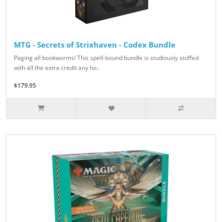
MTG - Secrets of Strixhaven - Codex Bundle
Paging all bookworms! This spell-bound bundle is studiously stuffed
with all the extra credit any ho..
$179.95