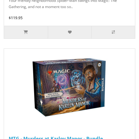
Your friendly neighborhood Spider-Man swings into Magic: The
Gathering, and not a moment too so..
$119.95
MTG - Murders at Karlov Manor - Bundle