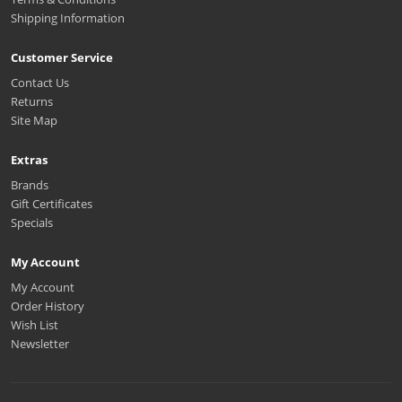
Shipping Information
Customer Service
Contact Us
Returns
Site Map
Extras
Brands
Gift Certificates
Specials
My Account
My Account
Order History
Wish List
Newsletter