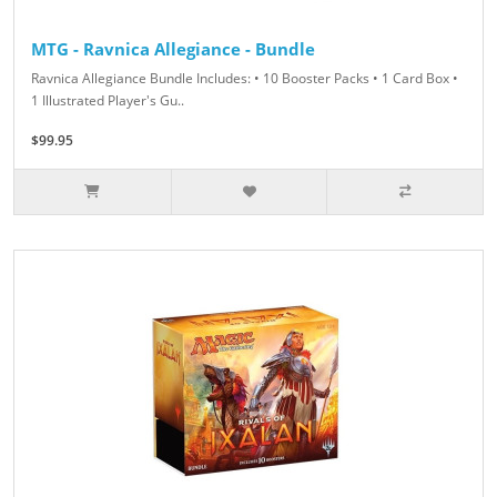
MTG - Ravnica Allegiance - Bundle
Ravnica Allegiance Bundle Includes: • 10 Booster Packs • 1 Card Box •
1 Illustrated Player's Gu..
$99.95