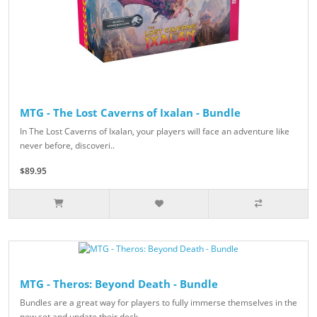
MTG - The Lost Caverns of Ixalan - Bundle
In The Lost Caverns of Ixalan, your players will face an adventure like
never before, discoveri..
$89.95
MTG - Theros: Beyond Death - Bundle
Bundles are a great way for players to fully immerse themselves in the
new set and update their deck..