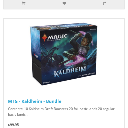
MTG - Kaldheim - Bundle
Contents: 10 Kaldheim Draft Boosters 20 foil basic lands 20 regular
basic lands ..
$99.95