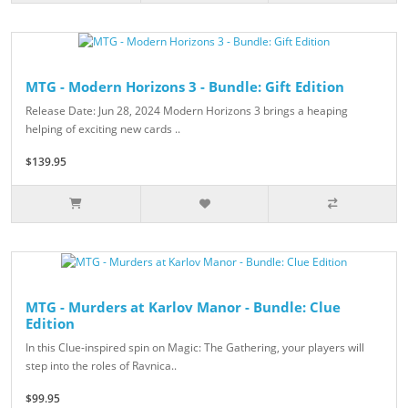
MTG - Modern Horizons 3 - Bundle: Gift Edition
Release Date: Jun 28, 2024 Modern Horizons 3 brings a heaping
helping of exciting new cards ..
$139.95
MTG - Murders at Karlov Manor - Bundle: Clue
Edition
In this Clue-inspired spin on Magic: The Gathering, your players will
step into the roles of Ravnica..
$99.95