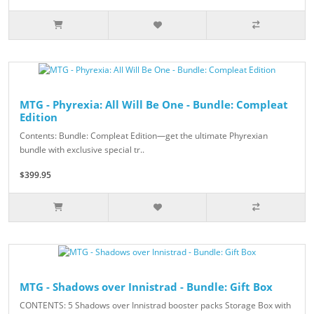
MTG - Phyrexia: All Will Be One - Bundle: Compleat
Edition
Contents: Bundle: Compleat Edition—get the ultimate Phyrexian
bundle with exclusive special tr..
$399.95
MTG - Shadows over Innistrad - Bundle: Gift Box
CONTENTS: 5 Shadows over Innistrad booster packs Storage Box with