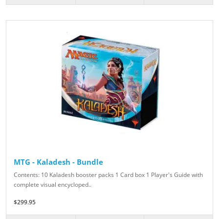
MTG - Kaladesh - Bundle
Contents: 10 Kaladesh booster packs 1 Card box 1 Player's Guide with
complete visual encycloped..
$299.95