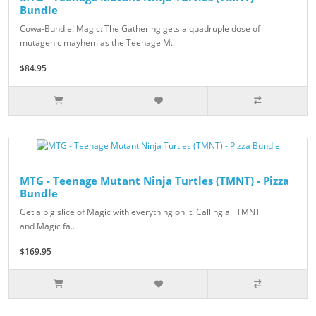
Bundle
Cowa-Bundle! Magic: The Gathering gets a quadruple dose of
mutagenic mayhem as the Teenage M..
$84.95
MTG - Teenage Mutant Ninja Turtles (TMNT) - Pizza
Bundle
Get a big slice of Magic with everything on it! Calling all TMNT
and Magic fa..
$169.95