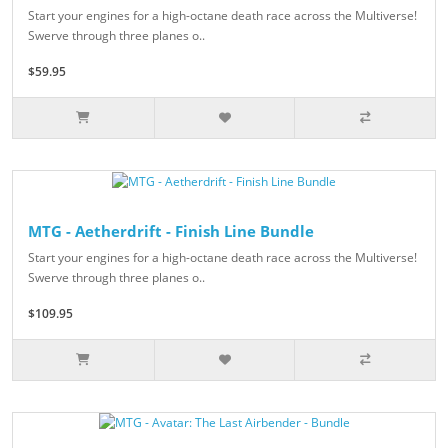
Start your engines for a high-octane death race across the Multiverse!
Swerve through three planes o..
$59.95
MTG - Aetherdrift - Finish Line Bundle
Start your engines for a high-octane death race across the Multiverse!
Swerve through three planes o..
$109.95