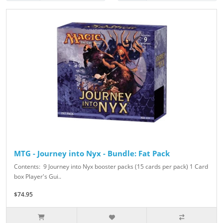
MTG - Journey into Nyx - Bundle: Fat Pack
Contents: 9 Journey into Nyx booster packs (15 cards per pack) 1 Card
box Player's Gui..
$74.95