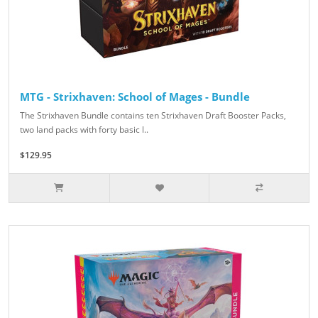
MTG - Strixhaven: School of Mages - Bundle
The Strixhaven Bundle contains ten Strixhaven Draft Booster Packs,
two land packs with forty basic l..
$129.95