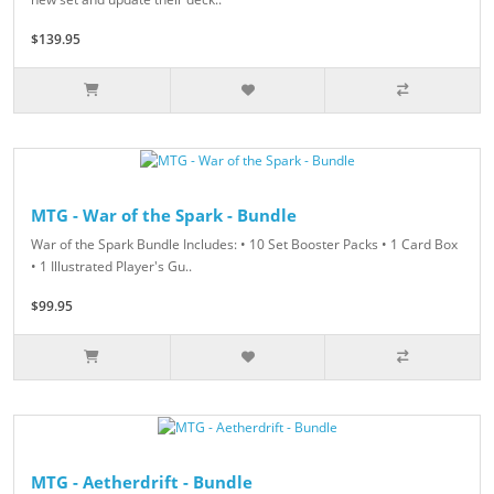
$139.95
MTG - War of the Spark - Bundle
War of the Spark Bundle Includes: • 10 Set Booster Packs • 1 Card Box
• 1 Illustrated Player's Gu..
$99.95
MTG - Aetherdrift - Bundle