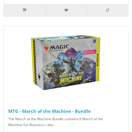
MTG - March of the Machine - Bundle
The March of the Machine Bundle contains 8 March of the
Machine Set Boosters—the..