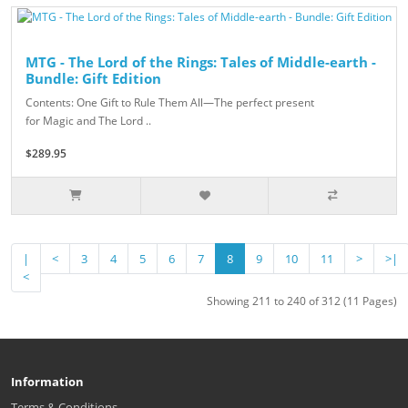
MTG - The Lord of the Rings: Tales of Middle-earth -
Bundle: Gift Edition
Contents: One Gift to Rule Them All—The perfect present
for Magic and The Lord ..
$289.95
|
<
3
4
5
6
7
8
9
10
11
>
>|
<
Showing 211 to 240 of 312 (11 Pages)
Information
Terms & Conditions