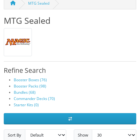
MTG Sealed
MTG Sealed
Refine Search
Booster Boxes (76)
Booster Packs (98)
Bundles (68)
Commander Decks (70)
Starter Kits (0)
Sort By
Show