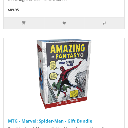
$89.95
MTG - Marvel: Spider-Man - Gift Bundle