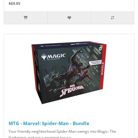
$69.95
MTG - Marvel: Spider-Man - Bundle
Your friendly neighborhood Spider-Man swings into Magic: The
Gathering, and not a moment too so..