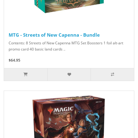
MTG - Streets of New Capenna - Bundle
Contents: 8 Streets of New Capenna MTG Set Boosters 1 foil alt-art
promo card 40 basic land cards ..
$64.95