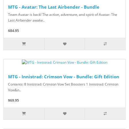
MTG - Avatar: The Last Airbender - Bundle
Team Avatar is back! The action, adventure, and spirit of Avatar: The
Last Airbender awake..
$84.95
MTG - Innistrad: Crimson Vow - Bundle: Gift Edition
Contents: 8 Innistrad: Crimson Vow Set Boosters 1 Innistrad: Crimson
Vow&n..
$69.95