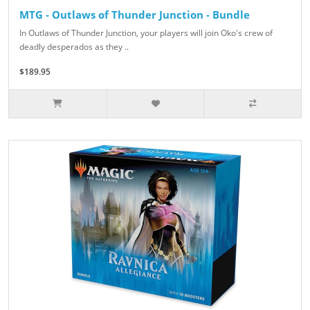
MTG - Outlaws of Thunder Junction - Bundle
In Outlaws of Thunder Junction, your players will join Oko's crew of
deadly desperados as they ..
$189.95