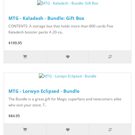
MTG - Kaladesh - Bundle: Gift Box
CONTENTS: A storage box that holds more than 800 cards Five
Kaladesh booster packs A 20-ca..
$199.95
MTG - Lorwyn Eclipsed - Bundle
The Bundle is a great gift for Magic superfans and newcomers alike
who visit your store. T..
$84.95