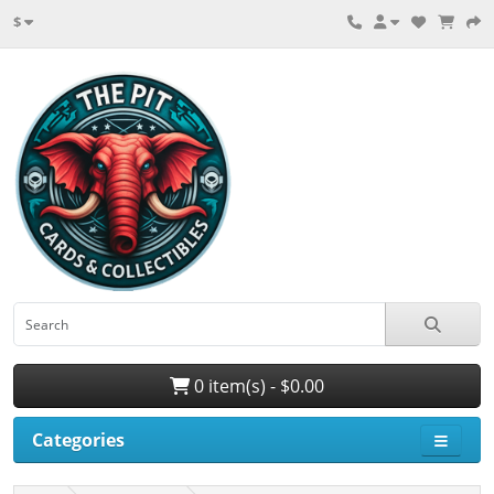
$
0 item(s) - $0.00
Categories