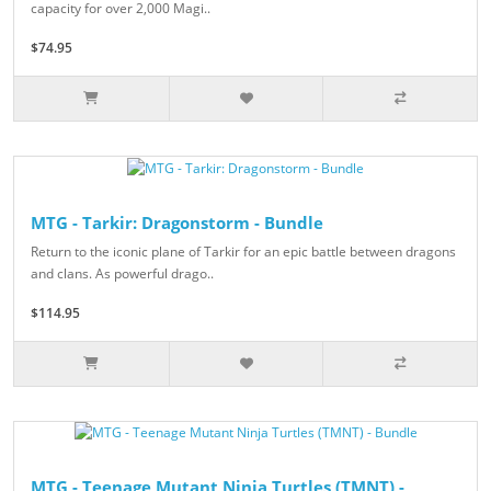
capacity for over 2,000 Magi..
$74.95
MTG - Tarkir: Dragonstorm - Bundle
Return to the iconic plane of Tarkir for an epic battle between dragons
and clans. As powerful drago..
$114.95
MTG - Teenage Mutant Ninja Turtles (TMNT) -