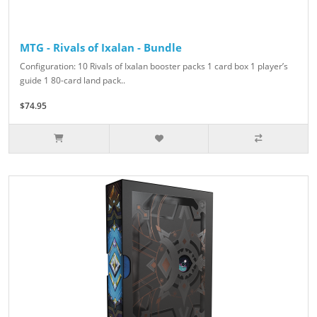
MTG - Rivals of Ixalan - Bundle
Configuration: 10 Rivals of Ixalan booster packs 1 card box 1 player’s
guide 1 80-card land pack..
$74.95