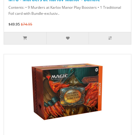
Contents: • 9 Murders at Karlov Manor Play Boosters • 1 Traditional
Foil card with Bundle-exclusiv..
$49.95
$74.95