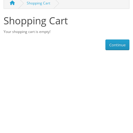
Shopping Cart
Shopping Cart
Your shopping cart is empty!
Continue