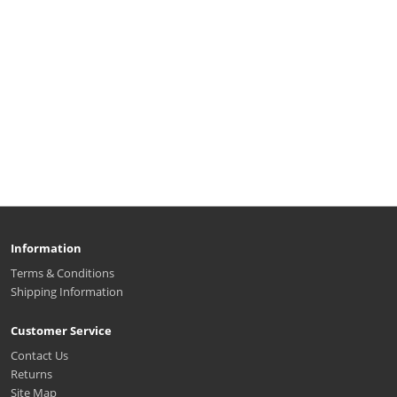
Information
Terms & Conditions
Shipping Information
Customer Service
Contact Us
Returns
Site Map