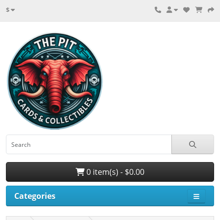
$
0 item(s) - $0.00
Categories