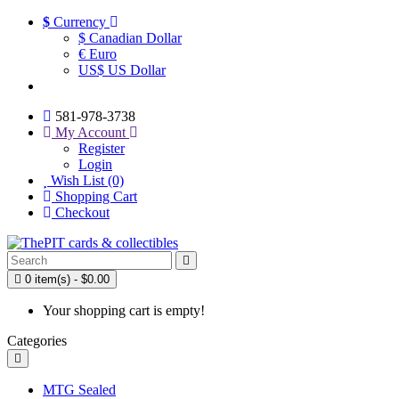
$
Currency
$ Canadian Dollar
€ Euro
US$ US Dollar
581-978-3738
My Account
Register
Login
Wish List (0)
Shopping Cart
Checkout
0 item(s) - $0.00
Your shopping cart is empty!
Categories
MTG Sealed