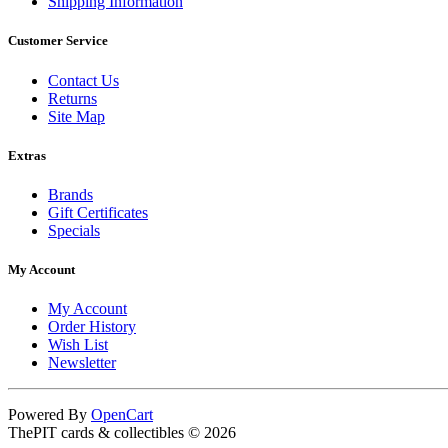
Shipping Information
Customer Service
Contact Us
Returns
Site Map
Extras
Brands
Gift Certificates
Specials
My Account
My Account
Order History
Wish List
Newsletter
Powered By
OpenCart
ThePIT cards & collectibles © 2026