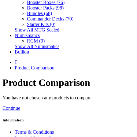
Booster Boxes (76)
Booster Packs (98)
Bundles (68)
Commander Decks (70)
Starter Kits (0)
Show All MTG Sealed
Numismatics
RCM (0)
Show All Numismatics
Bullion
Product Comparison
Product Comparison
You have not chosen any products to compare.
Continue
Information
Terms & Conditions