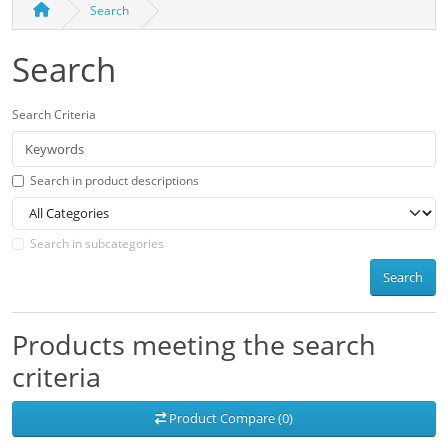
Search
Search
Search Criteria
Search in product descriptions
Search in subcategories
Search
Products meeting the search
criteria
Product Compare (0)