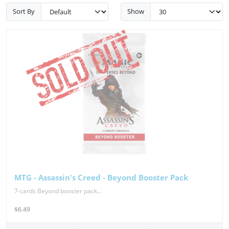
Sort By
Show
MTG - Assassin's Creed - Beyond Booster Pack
7-cards Beyond booster pack...
$6.49