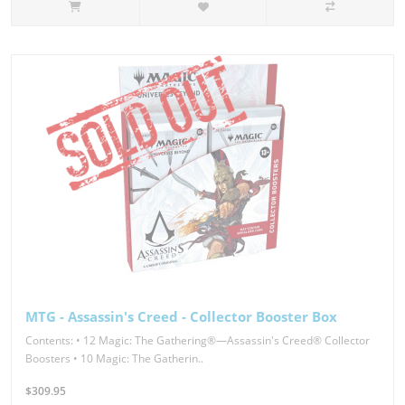
MTG - Assassin's Creed - Collector Booster Box
Contents: • 12 Magic: The Gathering®—Assassin's Creed® Collector
Boosters • 10 Magic: The Gatherin..
$309.95