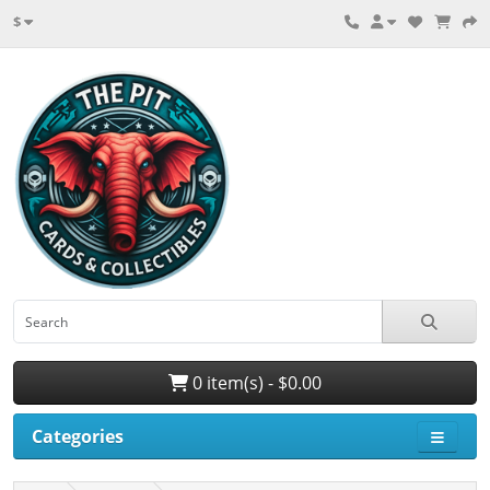
$
0 item(s) - $0.00
Categories