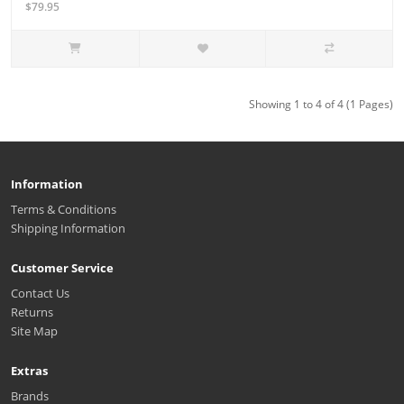
$79.95
Showing 1 to 4 of 4 (1 Pages)
Information
Terms & Conditions
Shipping Information
Customer Service
Contact Us
Returns
Site Map
Extras
Brands