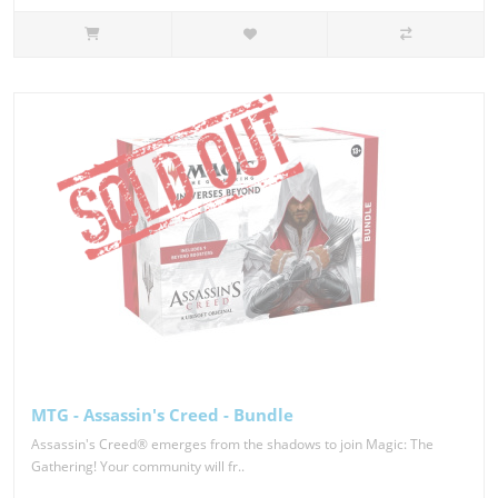
MTG - Assassin's Creed - Bundle
Assassin's Creed® emerges from the shadows to join Magic: The
Gathering! Your community will fr..