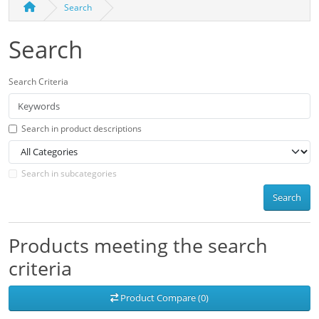
Search
Search
Search Criteria
Search in product descriptions
Search in subcategories
Search
Products meeting the search
criteria
Product Compare (0)