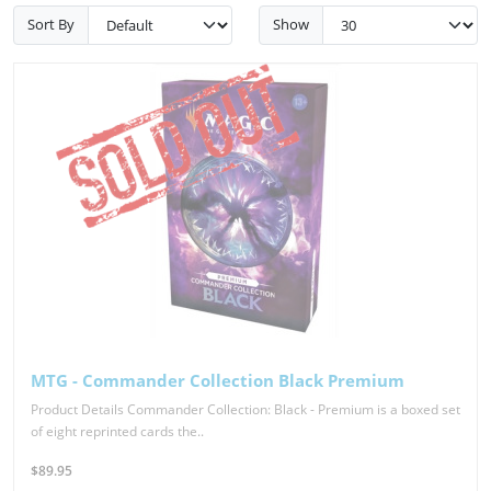
Sort By
Show
MTG - Commander Collection Black Premium
Product Details Commander Collection: Black - Premium is a boxed set
of eight reprinted cards the..
$89.95