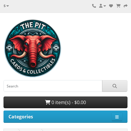
$
0 item(s) - $0.00
Categories