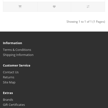
Showing 1 to 1 of 1 (1 Pages)
Information
Terms & Conditions
Shipping Information
Customer Service
Contact Us
Returns
Site Map
Extras
Brands
Gift Certificates