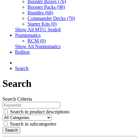
Booster Boxes (76)
Booster Packs (98)
Bundles (68)
Commander Decks (70)
Starter Kits (0)
Show All MTG Sealed
Numismatics
RCM (0)
Show All Numismatics
Bullion
Search
Search
Search Criteria
Search in product descriptions
Search in subcategories
Search