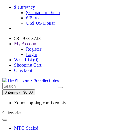
$
Currency
$ Canadian Dollar
€ Euro
US$ US Dollar
581-978-3738
My Account
Register
Login
Wish List (0)
Shopping Cart
Checkout
0 item(s) - $0.00
Your shopping cart is empty!
Categories
MTG Sealed