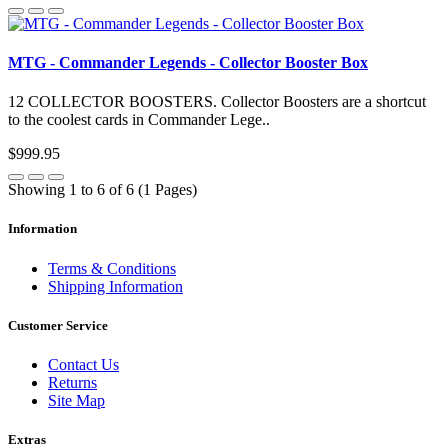
MTG - Commander Legends - Collector Booster Box
12 COLLECTOR BOOSTERS. Collector Boosters are a shortcut
to the coolest cards in Commander Lege..
$999.95
Showing 1 to 6 of 6 (1 Pages)
Information
Terms & Conditions
Shipping Information
Customer Service
Contact Us
Returns
Site Map
Extras