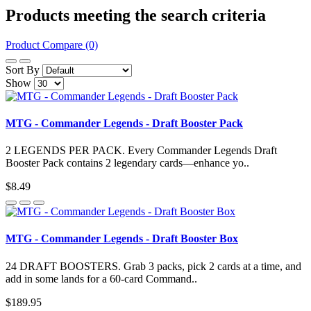
Products meeting the search criteria
Product Compare (0)
Sort By
Show
MTG - Commander Legends - Draft Booster Pack
2 LEGENDS PER PACK. Every Commander Legends Draft
Booster Pack contains 2 legendary cards—enhance yo..
$8.49
MTG - Commander Legends - Draft Booster Box
24 DRAFT BOOSTERS. Grab 3 packs, pick 2 cards at a time, and
add in some lands for a 60-card Command..
$189.95