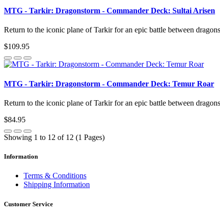
MTG - Tarkir: Dragonstorm - Commander Deck: Sultai Arisen
Return to the iconic plane of Tarkir for an epic battle between dragon
$109.95
MTG - Tarkir: Dragonstorm - Commander Deck: Temur Roar
Return to the iconic plane of Tarkir for an epic battle between dragon
$84.95
Showing 1 to 12 of 12 (1 Pages)
Information
Terms & Conditions
Shipping Information
Customer Service