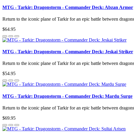
MTG - Tarkir: Dragonstorm - Commander Deck: Abzan Armor
Return to the iconic plane of Tarkir for an epic battle between dragon
$64.95
MTG - Tarkir: Dragonstorm - Commander Deck: Jeskai Striker
Return to the iconic plane of Tarkir for an epic battle between dragon
$54.95
MTG - Tarkir: Dragonstorm - Commander Deck: Mardu Surge
Return to the iconic plane of Tarkir for an epic battle between dragon
$69.95