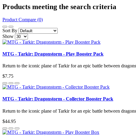
Products meeting the search criteria
Product Compare (0)
Sort By
Show
MTG - Tarkir: Dragonstorm - Play Booster Pack
Return to the iconic plane of Tarkir for an epic battle between dragon
$7.75
MTG - Tarkir: Dragonstorm - Collector Booster Pack
Return to the iconic plane of Tarkir for an epic battle between dragon
$44.95