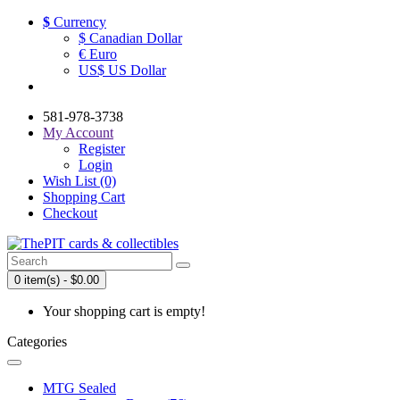
$
Currency
$ Canadian Dollar
€ Euro
US$ US Dollar
581-978-3738
My Account
Register
Login
Wish List (0)
Shopping Cart
Checkout
0 item(s) - $0.00
Your shopping cart is empty!
Categories
MTG Sealed