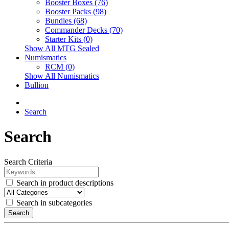
Booster Boxes (76)
Booster Packs (98)
Bundles (68)
Commander Decks (70)
Starter Kits (0)
Show All MTG Sealed
Numismatics
RCM (0)
Show All Numismatics
Bullion
Search
Search
Search Criteria
Search in product descriptions
Search in subcategories
Search