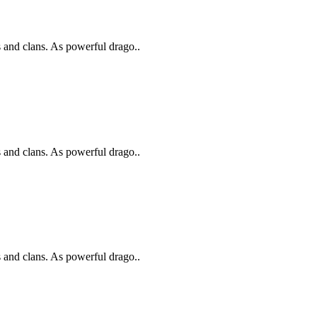
s and clans. As powerful drago..
s and clans. As powerful drago..
s and clans. As powerful drago..