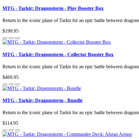
MTG - Tarkir: Dragonstorm - Play Booster Box
Return to the iconic plane of Tarkir for an epic battle between dragon
$199.95
MTG - Tarkir: Dragonstorm - Collector Booster Box
Return to the iconic plane of Tarkir for an epic battle between dragon
$469.95
MTG - Tarkir: Dragonstorm - Bundle
Return to the iconic plane of Tarkir for an epic battle between dragon
$114.95