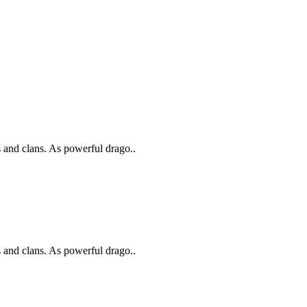
s and clans. As powerful drago..
s and clans. As powerful drago..