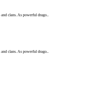
s and clans. As powerful drago..
s and clans. As powerful drago..