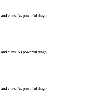
s and clans. As powerful drago..
s and clans. As powerful drago..
s and clans. As powerful drago..