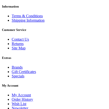
Information
Terms & Conditions
Shipping Information
Customer Service
Contact Us
Returns
Site Map
Extras
Brands
Gift Certificates
Specials
My Account
My Account
Order History
Wish List
Newsletter