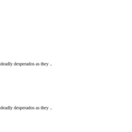
deadly desperados as they ..
deadly desperados as they ..