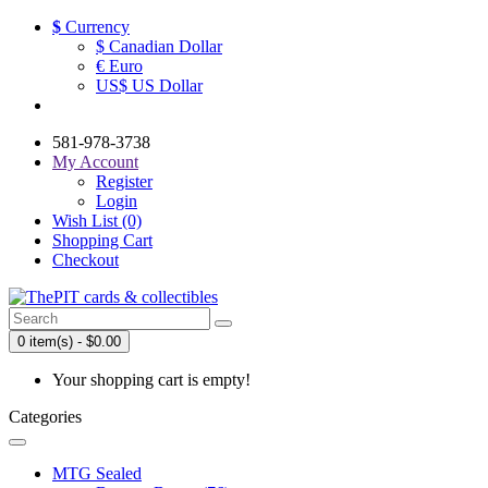
$
Currency
$ Canadian Dollar
€ Euro
US$ US Dollar
581-978-3738
My Account
Register
Login
Wish List (0)
Shopping Cart
Checkout
0 item(s) - $0.00
Your shopping cart is empty!
Categories
MTG Sealed