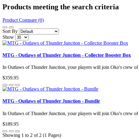
Products meeting the search criteria
Product Compare (0)
Sort By
Show
MTG - Outlaws of Thunder Junction - Collector Booster Box
In Outlaws of Thunder Junction, your players will join Oko's crew of 
$359.95
MTG - Outlaws of Thunder Junction - Bundle
In Outlaws of Thunder Junction, your players will join Oko's crew of 
$189.95
Showing 1 to 2 of 2 (1 Pages)