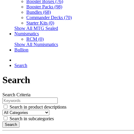
Booster Boxes (76)
Booster Packs (98)
Bundles (68)
Commander Decks (70)
Starter Kits (0)
Show All MTG Sealed
Numismatics
RCM (0)
Show All Numismatics
Bullion
Search
Search
Search Criteria
Search in product descriptions
Search in subcategories
Search