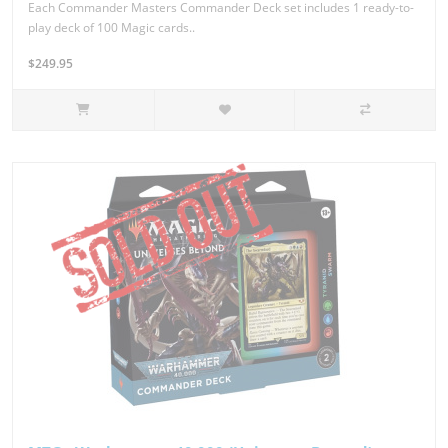
Each Commander Masters Commander Deck set includes 1 ready-to-
play deck of 100 Magic cards..
$249.95