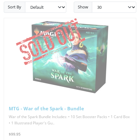
Sort By
Show
MTG - War of the Spark - Bundle
War of the Spark Bundle Includes: • 10 Set Booster Packs • 1 Card Box
• 1 Illustrated Player's Gu..
$99.95