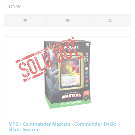
$79.95
MTG - Commander Masters - Commander Deck:
Sliver Swarm