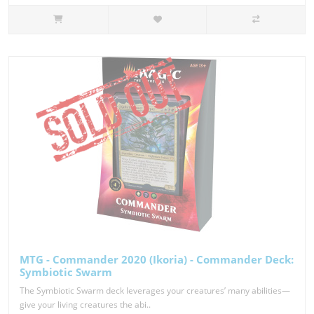
MTG - Commander 2020 (Ikoria) - Commander Deck:
Symbiotic Swarm
The Symbiotic Swarm deck leverages your creatures’ many abilities—
give your living creatures the abi..