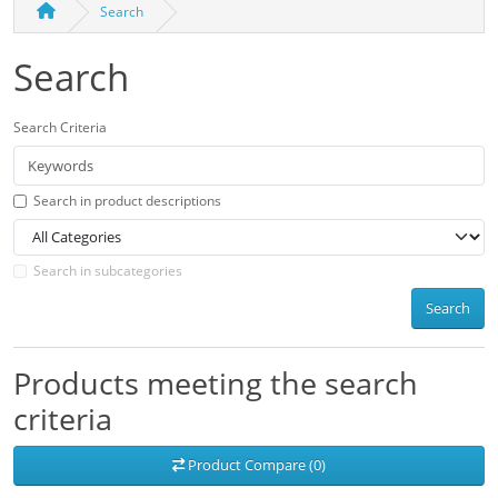
Search
Search
Search Criteria
Search in product descriptions
Search in subcategories
Search
Products meeting the search
criteria
Product Compare (0)