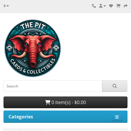
$
0 item(s) - $0.00
Categories