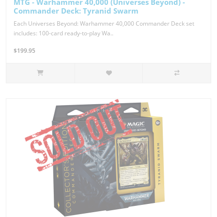
MTG - Warhammer 40,000 (Universes Beyond) -
Commander Deck: Tyranid Swarm
Each Universes Beyond: Warhammer 40,000 Commander Deck set
includes: 100-card ready-to-play Wa..
$199.95