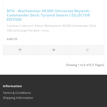
MTG - Warhammer 40,000 (Universes Beyond) -
Commander Deck: Tyranid Swarm COLLECTOR
EDITION
Contents: Collector’s Edition Warhammer 40,000 Commander Deck
100-card Surge Foil deck—inclu..
$489.95
Showing 1 to 6 of 6 (1 Pages)
Information
Terms & Conditions
Shipping Information