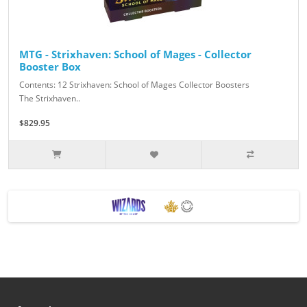
MTG - Strixhaven: School of Mages - Collector
Booster Box
Contents: 12 Strixhaven: School of Mages Collector Boosters
The Strixhaven..
$829.95