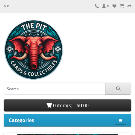
$
0 item(s) - $0.00
Categories