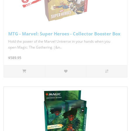
MTG - Marvel: Super Heroes - Collector Booster Box
Hold the power of the Marvel Universe in your hands when you
open Magic: The Gathering |&n..
$589.95