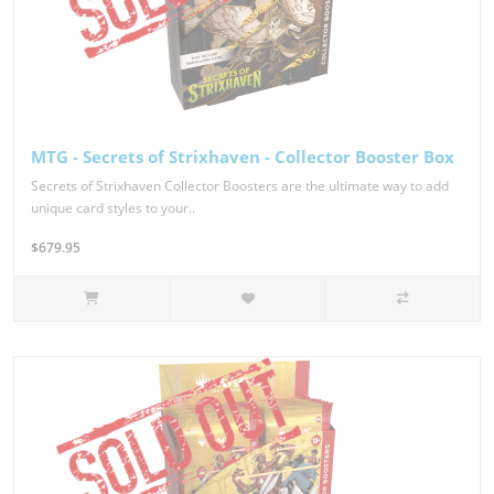
MTG - Secrets of Strixhaven - Collector Booster Box
Secrets of Strixhaven Collector Boosters are the ultimate way to add
unique card styles to your..
$679.95