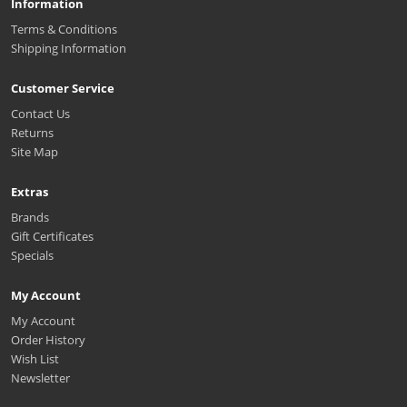
Information
Terms & Conditions
Shipping Information
Customer Service
Contact Us
Returns
Site Map
Extras
Brands
Gift Certificates
Specials
My Account
My Account
Order History
Wish List
Newsletter