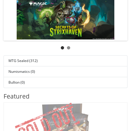
MTG Sealed (312)
Numismatics (0)
Bullion (0)
Featured