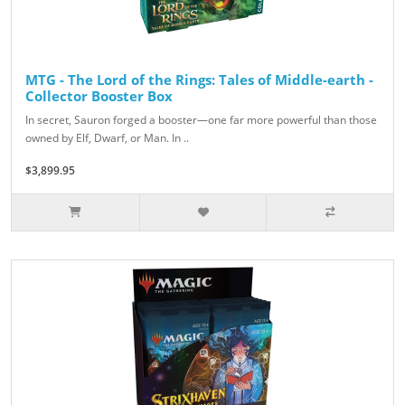
MTG - The Lord of the Rings: Tales of Middle-earth -
Collector Booster Box
In secret, Sauron forged a booster—one far more powerful than those
owned by Elf, Dwarf, or Man. In ..
$3,899.95