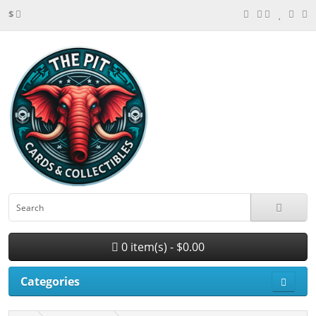
$
0 item(s) - $0.00
Categories