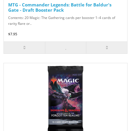
MTG - Commander Legends: Battle for Baldur's
Gate - Draft Booster Pack
Contents: 20 Magic: The Gathering cards per booster 1–4 cards of
rarity Rare or..
$7.95