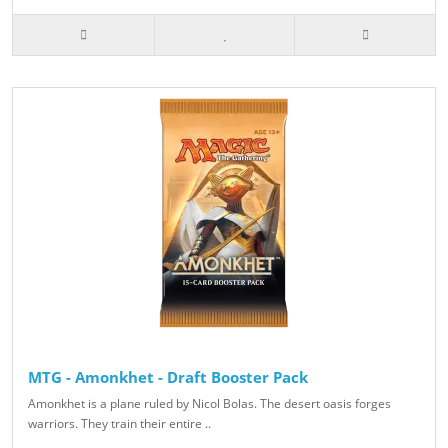
MTG - Amonkhet - Draft Booster Pack
Amonkhet is a plane ruled by Nicol Bolas. The desert oasis forges
warriors. They train their entire ..