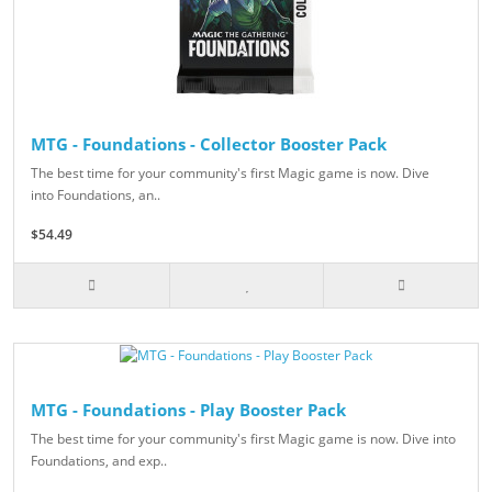
MTG - Foundations - Collector Booster Pack
The best time for your community's first Magic game is now. Dive
into Foundations, an..
$54.49
MTG - Foundations - Play Booster Pack
The best time for your community's first Magic game is now. Dive into
Foundations, and exp..