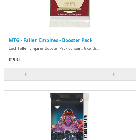
MTG - Fallen Empires - Booster Pack
Each Fallen Empires Booster Pack contains 8 cards...
$19.95