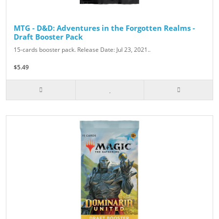
MTG - D&D: Adventures in the Forgotten Realms -
Draft Booster Pack
15-cards booster pack. Release Date: Jul 23, 2021..
$5.49