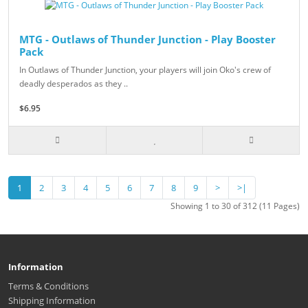
MTG - Outlaws of Thunder Junction - Play Booster
Pack
In Outlaws of Thunder Junction, your players will join Oko's crew of
deadly desperados as they ..
$6.95
1
2
3
4
5
6
7
8
9
>
>|
Showing 1 to 30 of 312 (11 Pages)
Information
Terms & Conditions
Shipping Information