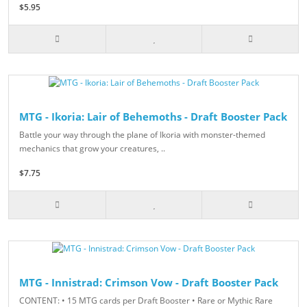
$5.95
MTG - Ikoria: Lair of Behemoths - Draft Booster Pack
Battle your way through the plane of Ikoria with monster-themed
mechanics that grow your creatures, ..
$7.75
MTG - Innistrad: Crimson Vow - Draft Booster Pack
CONTENT: • 15 MTG cards per Draft Booster • Rare or Mythic Rare