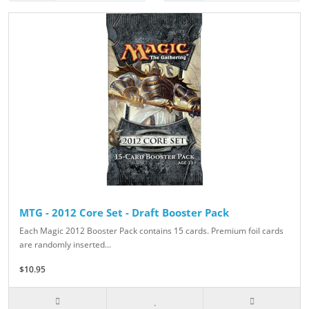
MTG - 2012 Core Set - Draft Booster Pack
Each Magic 2012 Booster Pack contains 15 cards. Premium foil cards
are randomly inserted...
$10.95