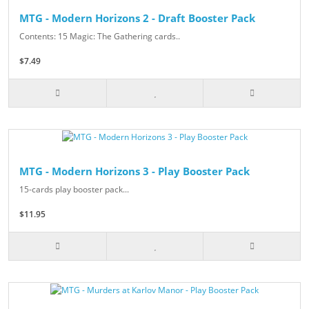
MTG - Modern Horizons 2 - Draft Booster Pack
Contents: 15 Magic: The Gathering cards..
$7.49
MTG - Modern Horizons 3 - Play Booster Pack
15-cards play booster pack...
$11.95