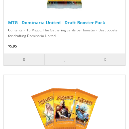
MTG - Dominaria United - Draft Booster Pack
Contents: • 15 Magic: The Gathering cards per booster • Best booster
for drafting Dominaria United..
$5.95