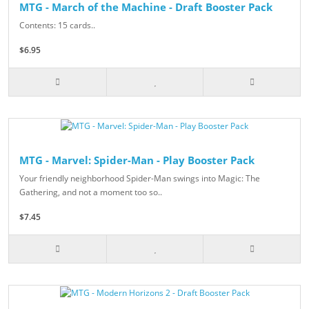
MTG - March of the Machine - Draft Booster Pack
Contents: 15 cards..
$6.95
MTG - Marvel: Spider-Man - Play Booster Pack
Your friendly neighborhood Spider-Man swings into Magic: The
Gathering, and not a moment too so..
$7.45