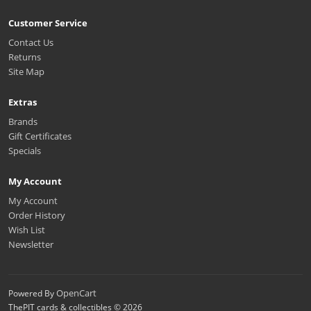
Customer Service
Contact Us
Returns
Site Map
Extras
Brands
Gift Certificates
Specials
My Account
My Account
Order History
Wish List
Newsletter
OpenCart
Powered By
ThePIT cards & collectibles © 2026