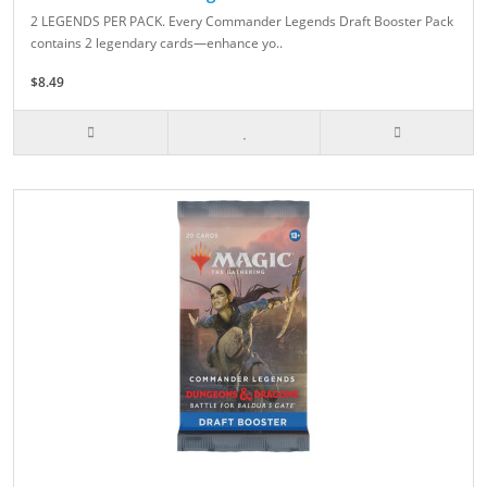
2 LEGENDS PER PACK. Every Commander Legends Draft Booster Pack
contains 2 legendary cards—enhance yo..
$8.49