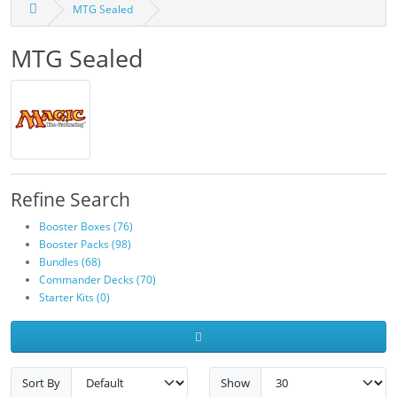
MTG Sealed
MTG Sealed
Refine Search
Booster Boxes (76)
Booster Packs (98)
Bundles (68)
Commander Decks (70)
Starter Kits (0)
Sort By
Show