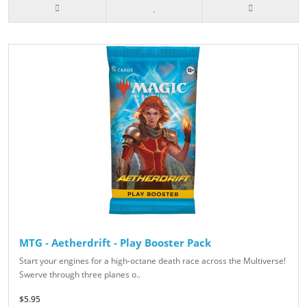
MTG - Aetherdrift - Play Booster Pack
Start your engines for a high-octane death race across the Multiverse!
Swerve through three planes o..
$5.95