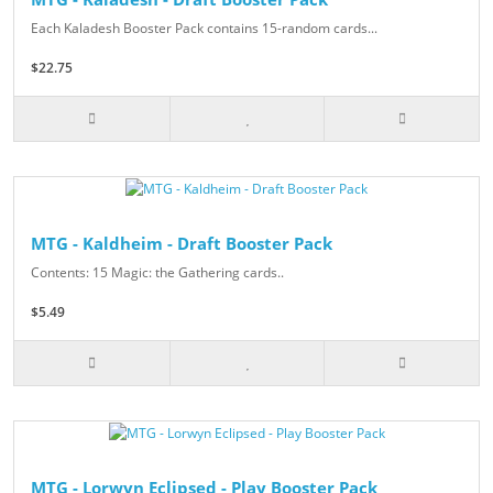
Each Kaladesh Booster Pack contains 15-random cards...
$22.75
MTG - Kaldheim - Draft Booster Pack
Contents: 15 Magic: the Gathering cards..
$5.49
MTG - Lorwyn Eclipsed - Play Booster Pack