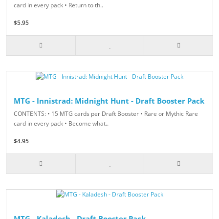
card in every pack • Return to th..
$5.95
MTG - Innistrad: Midnight Hunt - Draft Booster Pack
CONTENTS: • 15 MTG cards per Draft Booster • Rare or Mythic Rare
card in every pack • Become what..
$4.95
MTG - Kaladesh - Draft Booster Pack