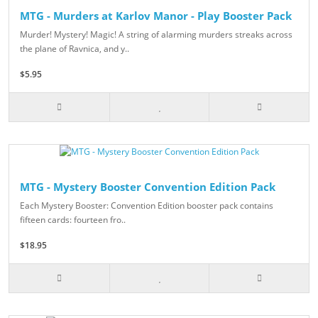
MTG - Murders at Karlov Manor - Play Booster Pack
Murder! Mystery! Magic! A string of alarming murders streaks across
the plane of Ravnica, and y..
$5.95
MTG - Mystery Booster Convention Edition Pack
Each Mystery Booster: Convention Edition booster pack contains
fifteen cards: fourteen fro..
$18.95