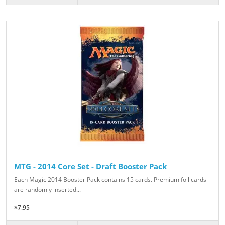
MTG - 2014 Core Set - Draft Booster Pack
Each Magic 2014 Booster Pack contains 15 cards. Premium foil cards
are randomly inserted...
$7.95