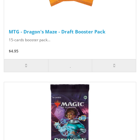
MTG - Dragon's Maze - Draft Booster Pack
15-cards booster pack...
$4.95