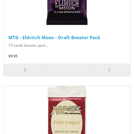
MTG - Eldritch Moon - Draft Booster Pack
15-cards booster pack...
$9.95