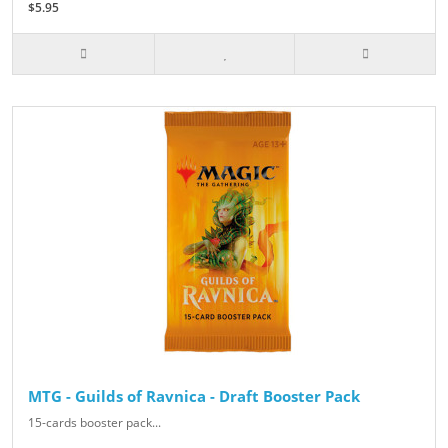
$5.95
MTG - Guilds of Ravnica - Draft Booster Pack
15-cards booster pack...