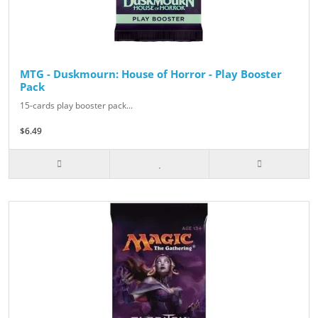
MTG - Duskmourn: House of Horror - Play Booster
Pack
15-cards play booster pack...
$6.49