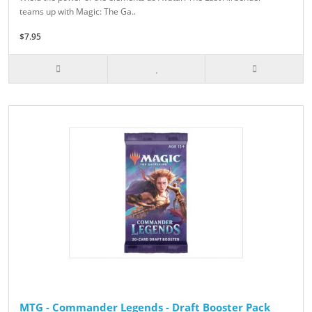
teams up with Magic: The Ga..
$7.95
MTG - Commander Legends - Draft Booster Pack