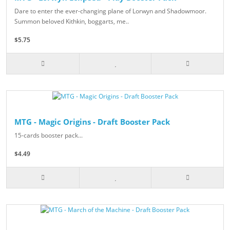
Dare to enter the ever-changing plane of Lorwyn and Shadowmoor.
Summon beloved Kithkin, boggarts, me..
$5.75
MTG - Magic Origins - Draft Booster Pack
15-cards booster pack...
$4.49