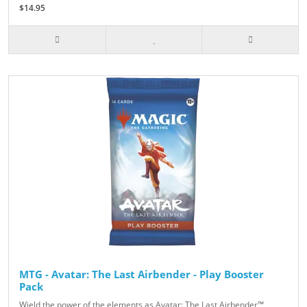
$14.95
MTG - Avatar: The Last Airbender - Play Booster
Pack
Wield the power of the elements as Avatar: The Last Airbender™