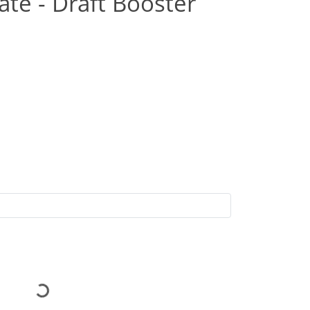
ate - Draft Booster