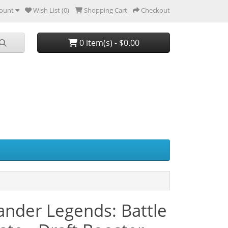
ount
Wish List (0)
Shopping Cart
Checkout
0 item(s) - $0.00
der Legends: Battle