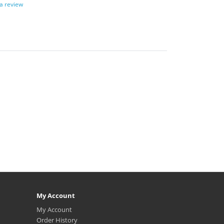
 a review
My Account
My Account
Order History