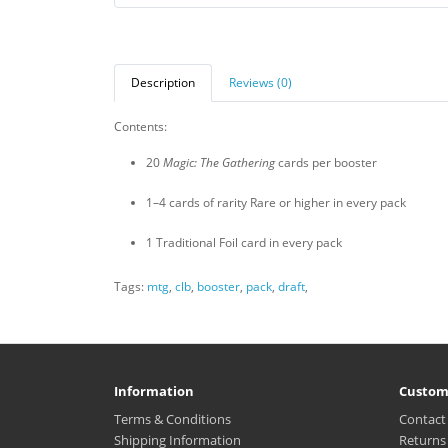
Description
Reviews (0)
Contents:
20
Magic: The Gathering
cards per booster
1–4 cards of rarity Rare or higher in every pack
1 Traditional Foil card in every pack
Tags:
mtg
,
clb
,
booster
,
pack
,
draft
,
Information
Custom
Terms & Conditions
Contact
Shipping Information
Returns