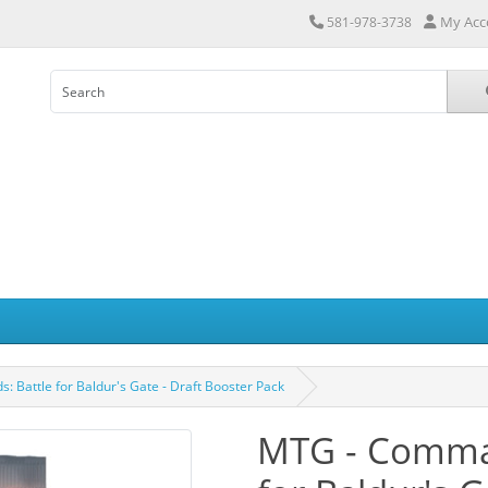
My Acc
581-978-3738
Battle for Baldur's Gate - Draft Booster Pack
MTG - Comman