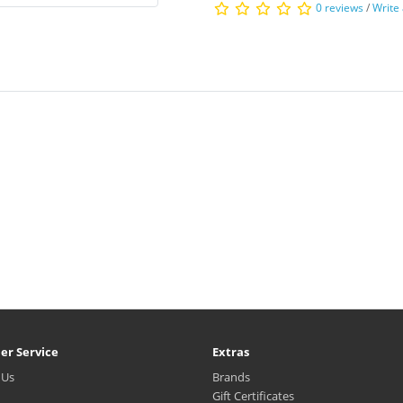
0 reviews
/
Write
er Service
Extras
 Us
Brands
Gift Certificates