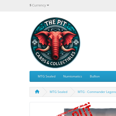
$
Currency
MTG Sealed
Numismatics
Bullion
MTG Sealed
MTG - Commander Legends: 