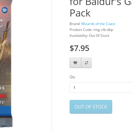
for Baldur's G
Pack
Brand:
Wizards of the Coast
Product Code: mtg-clb-dbp
Availability: Out Of Stock
$7.95
Qty
OUT OF STOCK