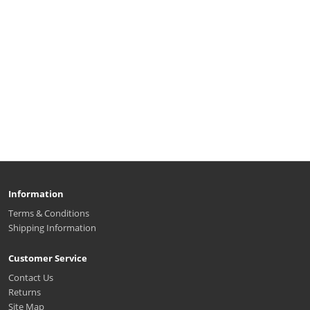
Information
Terms & Conditions
Shipping Information
Customer Service
Contact Us
Returns
Site Map