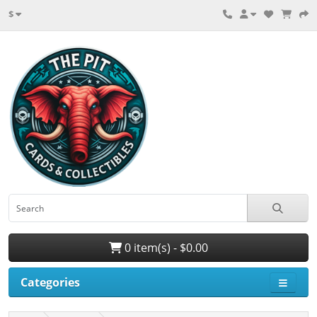
$
0 item(s) - $0.00
Categories