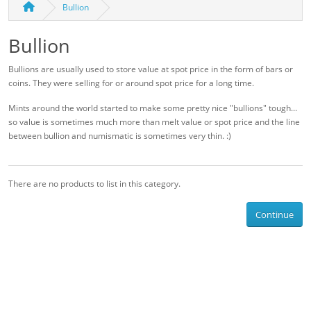
Bullion
Bullion
Bullions are usually used to store value at spot price in the form of bars or
coins. They were selling for or around spot price for a long time.
Mints around the world started to make some pretty nice "bullions" tough...
so value is sometimes much more than melt value or spot price and the line
between bullion and numismatic is sometimes very thin. :)
There are no products to list in this category.
Continue