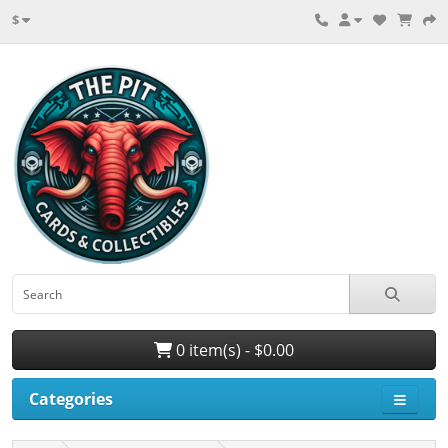
$
0 item(s) - $0.00
Categories