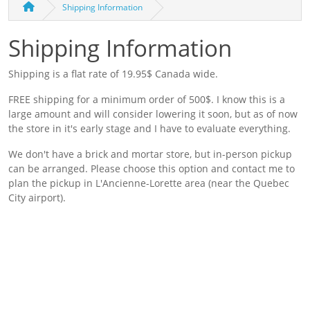
Shipping Information
Shipping Information
Shipping is a flat rate of 19.95$ Canada wide.
FREE shipping for a minimum order of 500$. I know this is a
large amount and will consider lowering it soon, but as of now
the store in it's early stage and I have to evaluate everything.
We don't have a brick and mortar store, but in-person pickup
can be arranged. Please choose this option and contact me to
plan the pickup in L'Ancienne-Lorette area (near the Quebec
City airport).