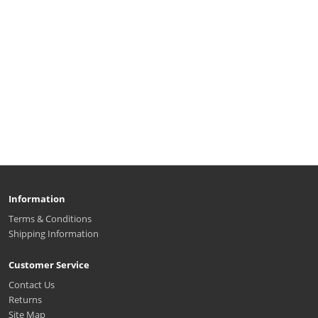
Information
Terms & Conditions
Shipping Information
Customer Service
Contact Us
Returns
Site Map