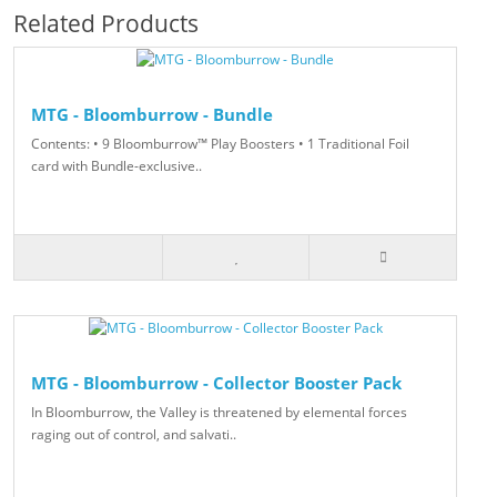
Related Products
MTG - Bloomburrow - Bundle
Contents: • 9 Bloomburrow™ Play Boosters • 1 Traditional Foil
card with Bundle-exclusive..
MTG - Bloomburrow - Collector Booster Pack
In Bloomburrow, the Valley is threatened by elemental forces
raging out of control, and salvati..