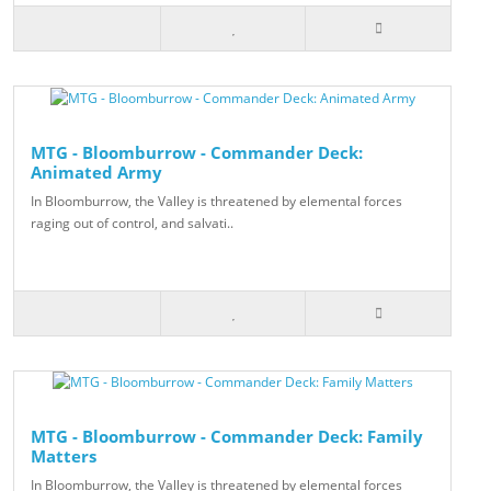
MTG - Bloomburrow - Commander Deck:
Animated Army
In Bloomburrow, the Valley is threatened by elemental forces
raging out of control, and salvati..
MTG - Bloomburrow - Commander Deck: Family
Matters
In Bloomburrow, the Valley is threatened by elemental forces