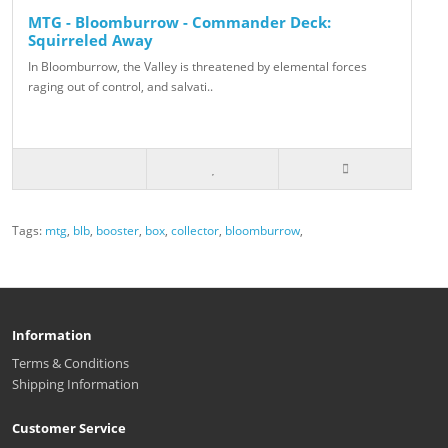
MTG - Bloomburrow - Commander Deck:
Squirreled Away
In Bloomburrow, the Valley is threatened by elemental forces
raging out of control, and salvati..
Tags:
mtg
,
blb
,
booster
,
box
,
collector
,
bloomburrow
,
Information
Terms & Conditions
Shipping Information
Customer Service