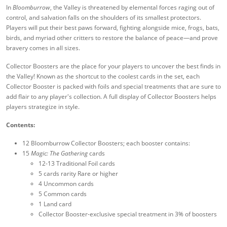
In
Bloomburrow
, the Valley is threatened by elemental forces raging out of
control, and salvation falls on the shoulders of its smallest protectors.
Players will put their best paws forward, fighting alongside mice, frogs, bats,
birds, and myriad other critters to restore the balance of peace—and prove
bravery comes in all sizes.
Collector Boosters are the place for your players to uncover the best finds in
the Valley! Known as the shortcut to the coolest cards in the set, each
Collector Booster is packed with foils and special treatments that are sure to
add flair to any player's collection. A full display of Collector Boosters helps
players strategize in style.
Contents:
12 Bloomburrow Collector Boosters; each booster contains:
15
Magic: The Gathering
cards
12-13 Traditional Foil cards
5 cards rarity Rare or higher
4 Uncommon cards
5 Common cards
1 Land card
Collector Booster-exclusive special treatment in 3% of boosters