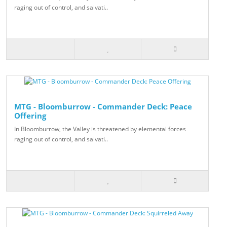
raging out of control, and salvati..
MTG - Bloomburrow - Commander Deck: Peace
Offering
In Bloomburrow, the Valley is threatened by elemental forces
raging out of control, and salvati..