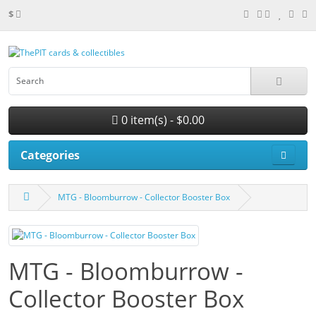
$
0 item(s) - $0.00
Categories
MTG - Bloomburrow - Collector Booster Box
MTG - Bloomburrow -
Collector Booster Box