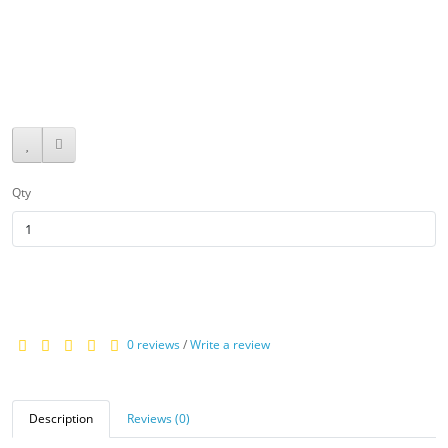
$469.95
Qty
0 reviews
/
Write a review
Description
Reviews (0)