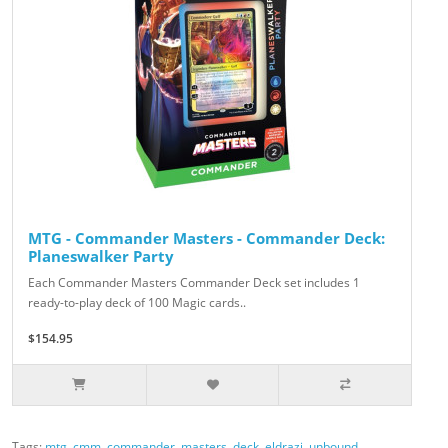
MTG - Commander Masters - Commander Deck:
Planeswalker Party
Each Commander Masters Commander Deck set includes 1
ready-to-play deck of 100 Magic cards..
$154.95
Tags:
mtg
,
cmm
,
commander
,
masters
,
deck
,
eldrazi
,
unbound
,