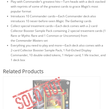
Play with Commander’s greatest hits—Turn heads with a deck stacked
with reprints of some of the greatest cards to grace
Magic
’s most
popular format
Introduces 10 Commander cards—Each Commander deck also
introduces 10 never-before-seen
Magic: The Gathering
cards
Collect special treatment cards—Each deck comes with a 2-card
Collector Booster Sample Pack containing 2 special treatment cards (1
Rare or Mythic Rare and 1 Common or Uncommon) from
the
Commander Masters
set
Everything you need to play and more—Each deck also comes with a
2-card Collector Booster Sample Pack, 1 Foil-Etched Display
Commander, 10 double-sided tokens, 1 Helper card, 1 life tracker, and
1 deck box
Related Products