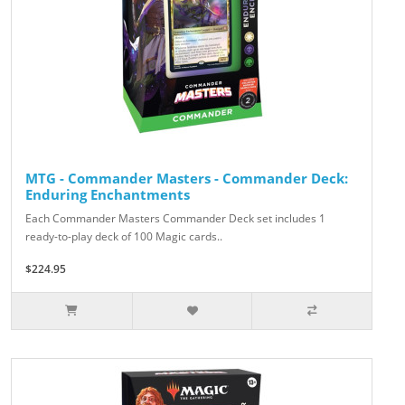
MTG - Commander Masters - Commander Deck:
Enduring Enchantments
Each Commander Masters Commander Deck set includes 1
ready-to-play deck of 100 Magic cards..
$224.95