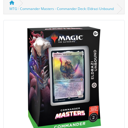
MTG - Commander Masters - Commander Deck: Eldrazi Unbound