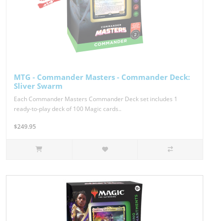
MTG - Commander Masters - Commander Deck:
Sliver Swarm
Each Commander Masters Commander Deck set includes 1
ready-to-play deck of 100 Magic cards..
$249.95