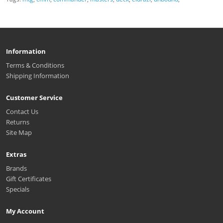
Information
Terms & Conditions
Shipping Information
Customer Service
Contact Us
Returns
Site Map
Extras
Brands
Gift Certificates
Specials
My Account