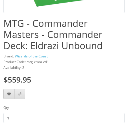
MTG - Commander
Masters - Commander
Deck: Eldrazi Unbound
Brand:
Wizards of the Coast
Product Code: mtg-cmm-cd1
Availability: 2
$559.95
Qty