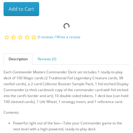
Add to Cart
0 reviews
/
Write a review
Description
Reviews (0)
Each
Commander Masters
Commander Deck set includes 1 ready-to-play
deck of 100 Magic cards (2 Traditional Foil Legendary Creature cards, 98
nonfoil cards), a 2-card Collector Booster Sample Pack, 1 foil-etched Display
Commander (a thick cardstock copy of the commander card with foil etched
into the card’s border and art), 10 double-sided tokens, 1 deck box (can hold
100 sleeved cards), 1 Life Wheel, 1 strategy insert, and 1 reference card.
Contents:
Powerful right out of the box—Take your Commander game to the
next level with a high-powered, ready-to-play deck