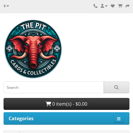
$
0 item(s) - $0.00
Categories