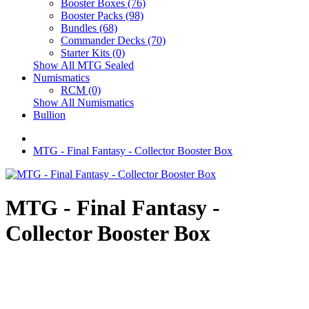
Booster Boxes (76)
Booster Packs (98)
Bundles (68)
Commander Decks (70)
Starter Kits (0)
Show All MTG Sealed
Numismatics
RCM (0)
Show All Numismatics
Bullion
MTG - Final Fantasy - Collector Booster Box
MTG - Final Fantasy -
Collector Booster Box