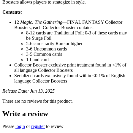
Boosters allows players to strategize in style.
Contents:
12
Magic: The Gathering
—FINAL FANTASY Collector
Boosters; each Collector Booster contains:
8-12 cards are Traditional Foil; 0-3 of these cards may
be Surge Foil
5-6 cards rarity Rare or higher
3-6 Uncommon cards
3-5 Common cards
1 Land card
Collector Booster exclusive print treatment found in <1% of
all language Collector Boosters
Serialized cards exclusively found within <0.1% of English
language Collector Boosters
Release Date: Jun 13, 2025
There are no reviews for this product.
Write a review
Please
login
or
register
to review