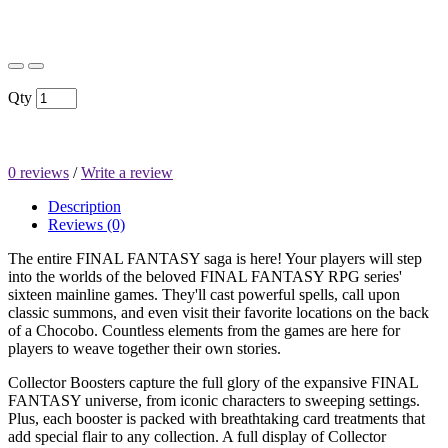
$1,699.95
Qty
0 reviews
/
Write a review
Description
Reviews (0)
The entire FINAL FANTASY saga is here! Your players will step
into the worlds of the beloved FINAL FANTASY RPG series'
sixteen mainline games. They'll cast powerful spells, call upon
classic summons, and even visit their favorite locations on the back
of a Chocobo. Countless elements from the games are here for
players to weave together their own stories.
Collector Boosters capture the full glory of the expansive FINAL
FANTASY universe, from iconic characters to sweeping settings.
Plus, each booster is packed with breathtaking card treatments that
add special flair to any collection. A full display of Collector