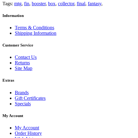
Tags:
mtg
,
fin
,
booster
,
box
,
collector
,
final
,
fantasy
,
Information
Terms & Conditions
Shipping Information
Customer Service
Contact Us
Returns
Site Map
Extras
Brands
Gift Certificates
Specials
My Account
My Account
Order History