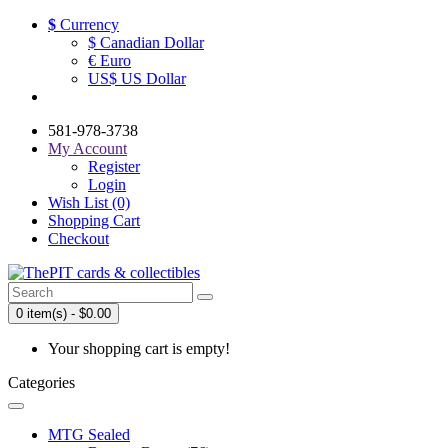
$
Currency
$ Canadian Dollar
€ Euro
US$ US Dollar
581-978-3738
My Account
Register
Login
Wish List (0)
Shopping Cart
Checkout
0 item(s) - $0.00
Your shopping cart is empty!
Categories
MTG Sealed