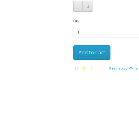
Qty
Add to Cart
0 reviews
/
Write