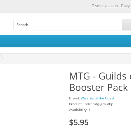
My 
581-978-3738
MTG - Guilds 
Booster Pack
Brand:
Wizards of the Coast
Product Code: mtg-grn-dbp
Availability: 1
$5.95