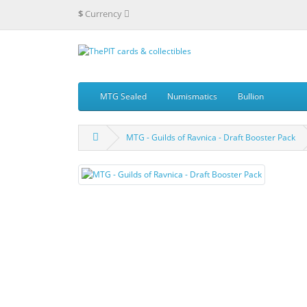
$
Currency
MTG Sealed
Numismatics
Bullion
MTG - Guilds of Ravnica - Draft Booster Pack