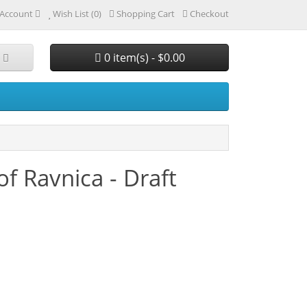
Account
Wish List (0)
Shopping Cart
Checkout
0 item(s) - $0.00
of Ravnica - Draft