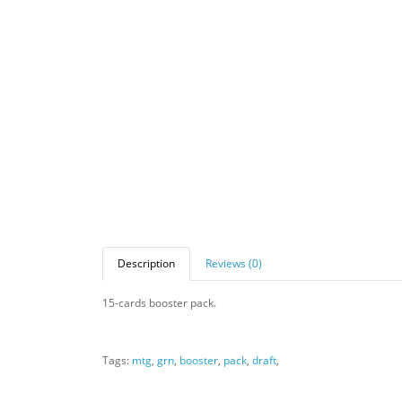
Description
Reviews (0)
15-cards booster pack.
Tags:
mtg
,
grn
,
booster
,
pack
,
draft
,