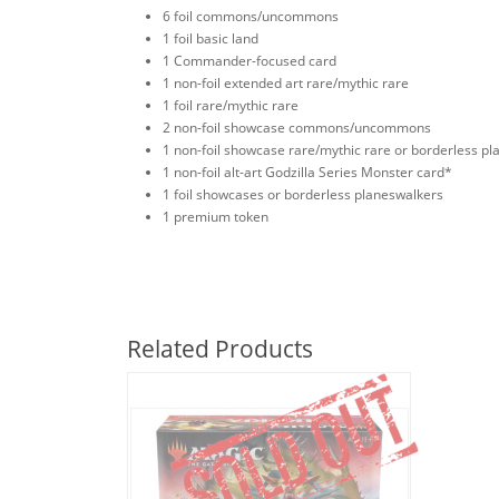
6 foil commons/uncommons
1 foil basic land
1 Commander-focused card
1 non-foil extended art rare/mythic rare
1 foil rare/mythic rare
2 non-foil showcase commons/uncommons
1 non-foil showcase rare/mythic rare or borderless p
1 non-foil alt-art Godzilla Series Monster card*
1 foil showcases or borderless planeswalkers
1 premium token
Related Products