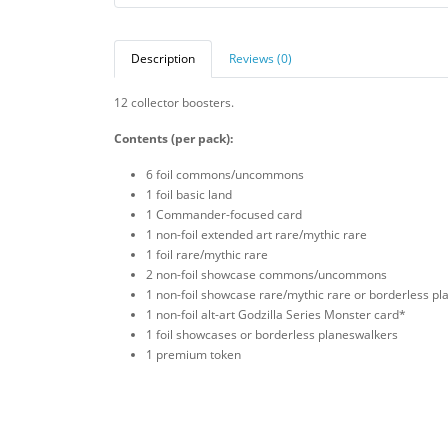
Description
Reviews (0)
12 collector boosters.
Contents (per pack):
6 foil commons/uncommons
1 foil basic land
1 Commander-focused card
1 non-foil extended art rare/mythic rare
1 foil rare/mythic rare
2 non-foil showcase commons/uncommons
1 non-foil showcase rare/mythic rare or borderless p
1 non-foil alt-art Godzilla Series Monster card*
1 foil showcases or borderless planeswalkers
1 premium token