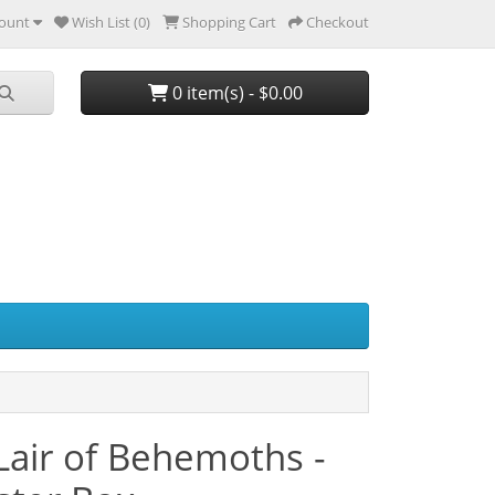
ount
Wish List (0)
Shopping Cart
Checkout
0 item(s) - $0.00
 Lair of Behemoths -