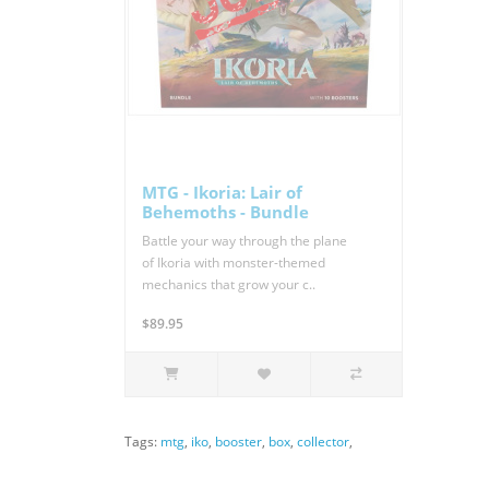
MTG - Ikoria: Lair of
Behemoths - Bundle
Battle your way through the plane
of Ikoria with monster-themed
mechanics that grow your c..
$89.95
Tags:
mtg
,
iko
,
booster
,
box
,
collector
,