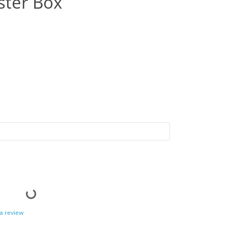
ster Box
 a review