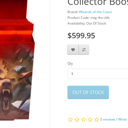
Collector Boo
Brand:
Wizards of the Coast
Product Code: mtg-iko-cbb
Availability: Out Of Stock
$599.95
Qty
OUT OF STOCK
0 reviews
/
Write