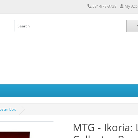
My Acc
581-978-3738
ooster Box
MTG - Ikoria: