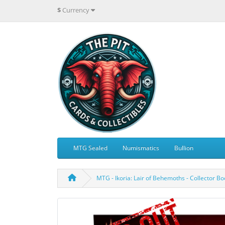
$
Currency
MTG Sealed
Numismatics
Bullion
MTG - Ikoria: Lair of Behemoths - Collector B