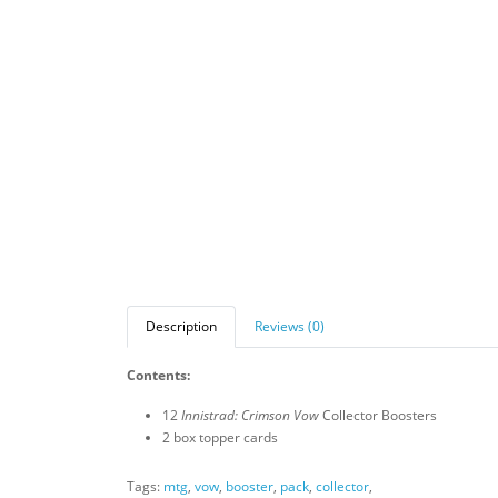
Description
Reviews (0)
Contents:
12
Innistrad: Crimson Vow
Collector Boosters
2 box topper cards
Tags:
mtg
,
vow
,
booster
,
pack
,
collector
,