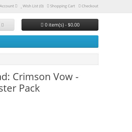
Account
Wish List (0)
Shopping Cart
Checkout
0 item(s) - $0.00
ad: Crimson Vow -
ster Pack