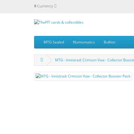
$
Currency
MTG Sealed
Numismatics
Bullion
MTG - Innistrad: Crimson Vow - Collector Boost