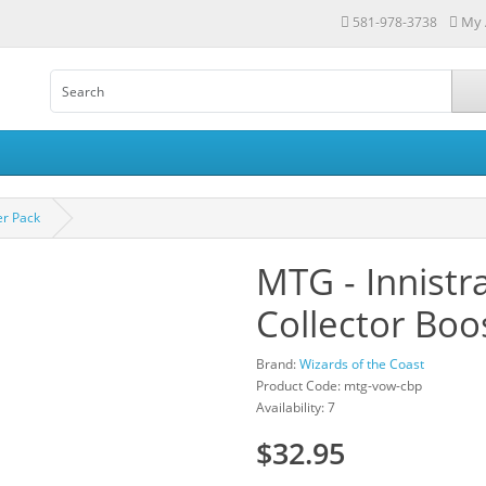
My 
581-978-3738
er Pack
MTG - Innistr
Collector Boo
Brand:
Wizards of the Coast
Product Code: mtg-vow-cbp
Availability: 7
$32.95