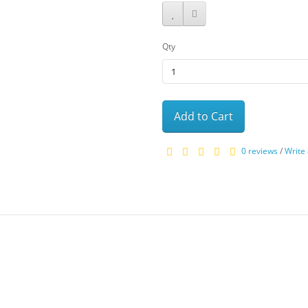
Qty
Add to Cart
0 reviews
/
Write