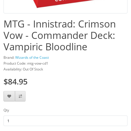
MTG - Innistrad: Crimson
Vow - Commander Deck:
Vampiric Bloodline
Brand:
Wizards of the Coast
Product Code: mtg-vow-cd1
Availability: Out Of Stock
$84.95
Qty