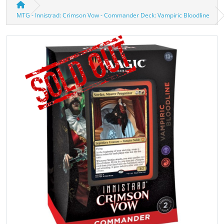
MTG - Innistrad: Crimson Vow - Commander Deck: Vampiric Bloodline