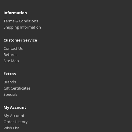
Information
Terms & Conditions
Shipping Information
Customer Service
Contact Us
Returns
Site Map
Extras
Brands
Gift Certificates
Specials
My Account
My Account
Order History
Wish List