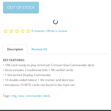
OUT OF STOCK
0 reviews
/
Write a review
Description
Reviews (0)
KEY FEATURES:
• 100-card ready-to-play Innistrad: Crimson Vow Commander deck
• Deck includes 2 traditional foils + 98 nonfoil cards
• 1 foil-etched Display Commander
• 10 double-sided tokens + life tracker and deck box
• Introduces 15 MTG cards not found in the main set
Tags:
mtg
,
vow
,
commander
,
deck
,