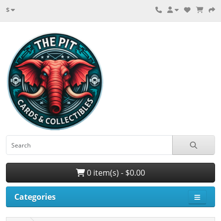
$
0 item(s) - $0.00
Categories