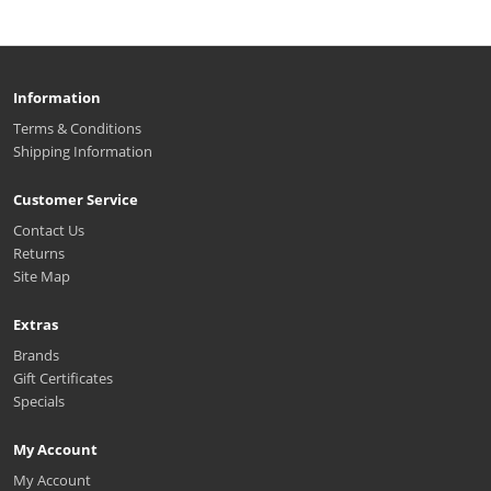
Information
Terms & Conditions
Shipping Information
Customer Service
Contact Us
Returns
Site Map
Extras
Brands
Gift Certificates
Specials
My Account
My Account