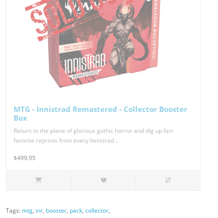
MTG - Innistrad Remastered - Collector Booster
Box
Return to the plane of glorious gothic horror and dig up fan-
favorite reprints from every Innistrad ..
$499.95
Tags:
mtg
,
inr
,
booster
,
pack
,
collector
,