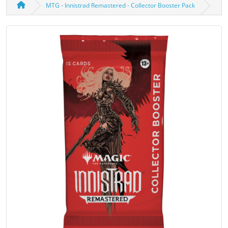
MTG - Innistrad Remastered - Collector Booster Pack