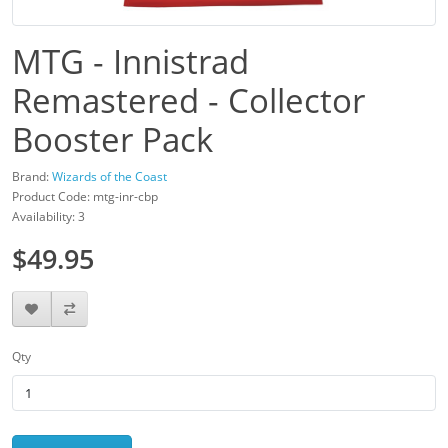
MTG - Innistrad
Remastered - Collector
Booster Pack
Brand:
Wizards of the Coast
Product Code: mtg-inr-cbp
Availability: 3
$49.95
Qty