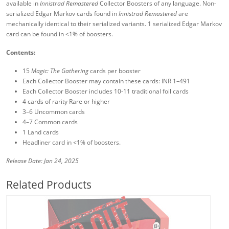
available in
Innistrad Remastered
Collector Boosters of any language. Non-
serialized Edgar Markov cards found in
Innistrad Remastered
are
mechanically identical to their serialized variants. 1 serialized Edgar Markov
card can be found in <1% of boosters.
Contents:
15
Magic: The Gathering
cards per booster
Each Collector Booster may contain these cards: INR 1–491
Each Collector Booster includes 10-11 traditional foil cards
4 cards of rarity Rare or higher
3–6 Uncommon cards
4–7 Common cards
1 Land cards
Headliner card in <1% of boosters.
Release Date: Jan 24, 2025
Related Products