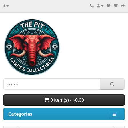
$
0 item(s) - $0.00
Categories