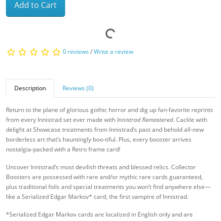
Add to Cart
0 reviews
/
Write a review
Description
Reviews (0)
Return to the plane of glorious gothic horror and dig up fan-favorite reprints
from every Innistrad set ever made with
Innistrad Remastered
. Cackle with
delight at Showcase treatments from Innistrad’s past and behold all-new
borderless art that’s hauntingly boo-tiful. Plus, every booster arrives
nostalgia-packed with a Retro frame card!
Uncover Innistrad’s most devilish threats and blessed relics. Collector
Boosters are possessed with rare and/or mythic rare cards guaranteed,
plus traditional foils and special treatments you won’t find anywhere else—
like a Serialized Edgar Markov* card, the first vampire of Innistrad.
*Serialized Edgar Markov cards are localized in English only and are