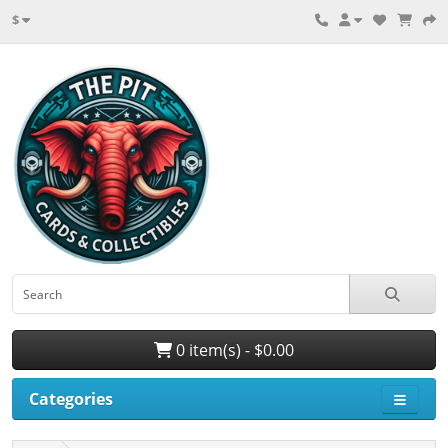
$
0 item(s) - $0.00
Categories