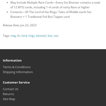
May Include Multiple Rare Cards—Every Set Booster contains a total
of 12 MTG cards, including 1–4 cards of rarity Rare or higher
Contents—30 The Lord of the Rings: Tales of Middle-earth Set
Boosters + 1 Traditional Foil Box Topper card
Release Date: Jun 23, 2023
Tags:
mtg
,
ltr
,
lord
,
rings
,
booster
,
box
,
set
,
Information
Terms & Conditions
Shipping Information
Customer Service
Contact Us
Returns
Site Map