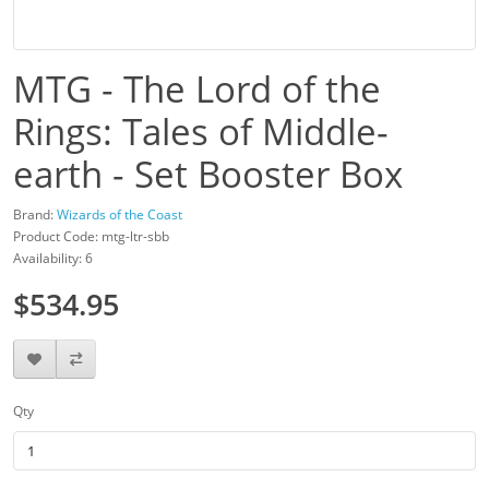
MTG - The Lord of the
Rings: Tales of Middle-
earth - Set Booster Box
Brand:
Wizards of the Coast
Product Code: mtg-ltr-sbb
Availability: 6
$534.95
Qty