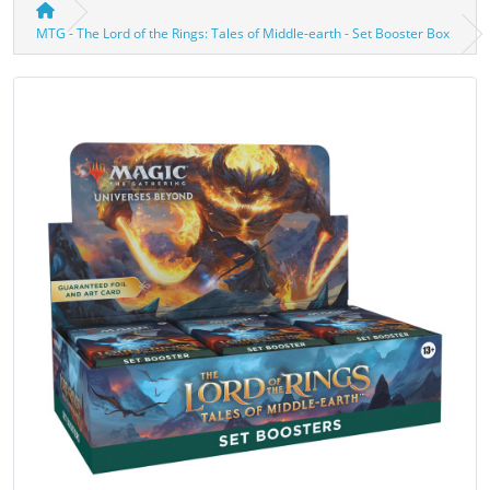
MTG - The Lord of the Rings: Tales of Middle-earth - Set Booster Box