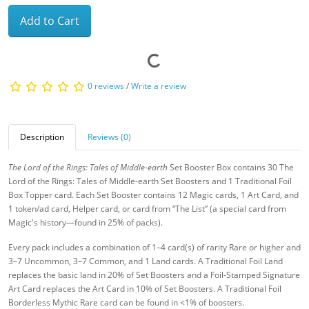
Add to Cart
0 reviews
/
Write a review
Description
Reviews (0)
The Lord of the Rings: Tales of Middle-earth
Set Booster Box contains 30 The
Lord of the Rings: Tales of Middle-earth Set Boosters and 1 Traditional Foil
Box Topper card. Each Set Booster contains 12 Magic cards, 1 Art Card, and
1 token/ad card, Helper card, or card from “The List” (a special card from
Magic's history—found in 25% of packs).
Every pack includes a combination of 1–4 card(s) of rarity Rare or higher and
3–7 Uncommon, 3–7 Common, and 1 Land cards. A Traditional Foil Land
replaces the basic land in 20% of Set Boosters and a Foil-Stamped Signature
Art Card replaces the Art Card in 10% of Set Boosters. A Traditional Foil
Borderless Mythic Rare card can be found in <1% of boosters.