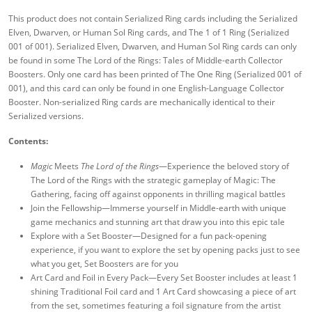
This product does not contain Serialized Ring cards including the Serialized
Elven, Dwarven, or Human Sol Ring cards, and The 1 of 1 Ring (Serialized
001 of 001). Serialized Elven, Dwarven, and Human Sol Ring cards can only
be found in some The Lord of the Rings: Tales of Middle-earth Collector
Boosters. Only one card has been printed of The One Ring (Serialized 001 of
001), and this card can only be found in one English-Language Collector
Booster. Non-serialized Ring cards are mechanically identical to their
Serialized versions.
Contents:
Magic
Meets
The Lord of the Rings
—Experience the beloved story of
The Lord of the Rings with the strategic gameplay of Magic: The
Gathering, facing off against opponents in thrilling magical battles
Join the Fellowship—Immerse yourself in Middle-earth with unique
game mechanics and stunning art that draw you into this epic tale
Explore with a Set Booster—Designed for a fun pack-opening
experience, if you want to explore the set by opening packs just to see
what you get, Set Boosters are for you
Art Card and Foil in Every Pack—Every Set Booster includes at least 1
shining Traditional Foil card and 1 Art Card showcasing a piece of art
from the set, sometimes featuring a foil signature from the artist