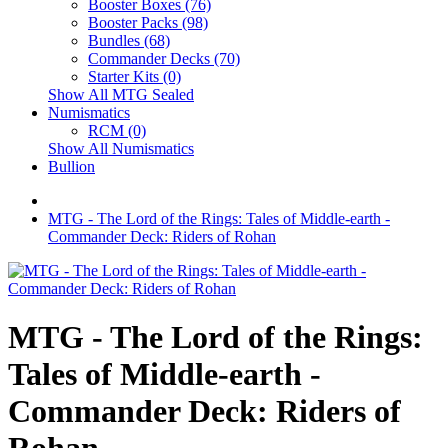
Booster Boxes (76)
Booster Packs (98)
Bundles (68)
Commander Decks (70)
Starter Kits (0)
Show All MTG Sealed
Numismatics
RCM (0)
Show All Numismatics
Bullion
MTG - The Lord of the Rings: Tales of Middle-earth -
Commander Deck: Riders of Rohan
MTG - The Lord of the Rings:
Tales of Middle-earth -
Commander Deck: Riders of