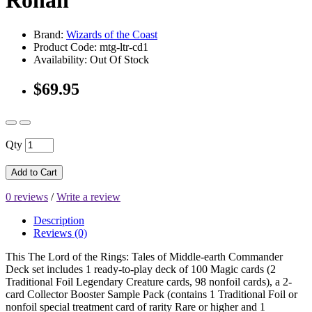
Rohan
Brand:
Wizards of the Coast
Product Code: mtg-ltr-cd1
Availability: Out Of Stock
$69.95
Qty
Add to Cart
0 reviews
/
Write a review
Description
Reviews (0)
This The Lord of the Rings: Tales of Middle-earth Commander
Deck set includes 1 ready-to-play deck of 100 Magic cards (2
Traditional Foil Legendary Creature cards, 98 nonfoil cards), a 2-
card Collector Booster Sample Pack (contains 1 Traditional Foil or
nonfoil special treatment card of rarity Rare or higher and 1