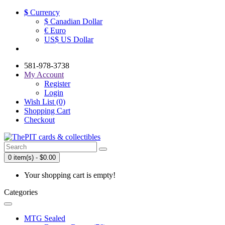
$
Currency
$ Canadian Dollar
€ Euro
US$ US Dollar
581-978-3738
My Account
Register
Login
Wish List (0)
Shopping Cart
Checkout
0 item(s) - $0.00
Your shopping cart is empty!
Categories
MTG Sealed