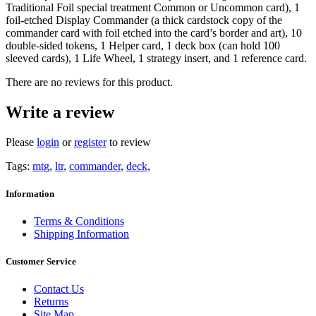
Traditional Foil special treatment Common or Uncommon card), 1
foil-etched Display Commander (a thick cardstock copy of the
commander card with foil etched into the card’s border and art), 10
double-sided tokens, 1 Helper card, 1 deck box (can hold 100
sleeved cards), 1 Life Wheel, 1 strategy insert, and 1 reference card.
There are no reviews for this product.
Write a review
Please
login
or
register
to review
Tags:
mtg
,
ltr
,
commander
,
deck
,
Information
Terms & Conditions
Shipping Information
Customer Service
Contact Us
Returns
Site Map