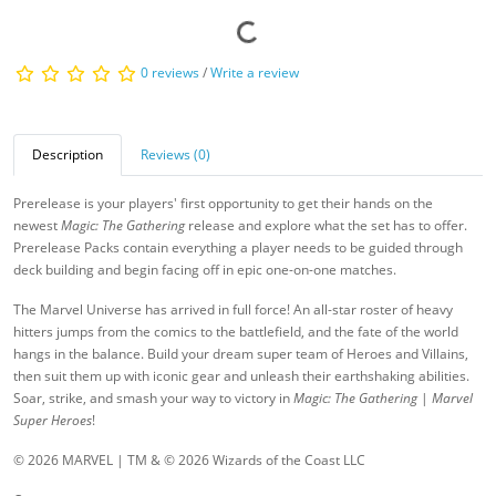
0 reviews
/
Write a review
Description
Reviews (0)
Prerelease is your players' first opportunity to get their hands on the
newest
Magic: The Gathering
release and explore what the set has to offer.
Prerelease Packs contain everything a player needs to be guided through
deck building and begin facing off in epic one-on-one matches.
The Marvel Universe has arrived in full force! An all-star roster of heavy
hitters jumps from the comics to the battlefield, and the fate of the world
hangs in the balance. Build your dream super team of Heroes and Villains,
then suit them up with iconic gear and unleash their earthshaking abilities.
Soar, strike, and smash your way to victory in
Magic: The Gathering
|
Marvel
Super Heroes
!
© 2026 MARVEL | TM & © 2026 Wizards of the Coast LLC