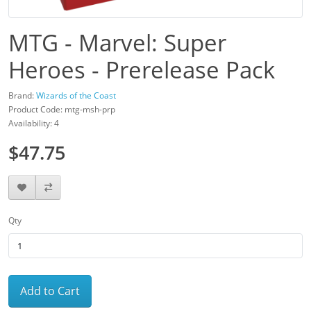
MTG - Marvel: Super
Heroes - Prerelease Pack
Brand:
Wizards of the Coast
Product Code: mtg-msh-prp
Availability: 4
$47.75
Qty
Add to Cart