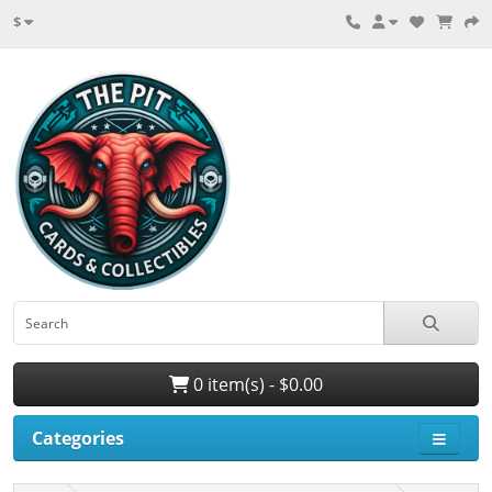
$
0 item(s) - $0.00
Categories