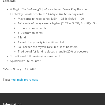
Contents:
6
Magic: The Gathering
® |
Marvel Super Heroes
Play Boosters
Each Play Booster contains 14
Magic: The Gathering
cards
May contain these cards: MSH 1–384; MAR 41–100
1–4 cards of rarity rare or higher (2: 27%; 3: 2%; 4: <1%)< /li>
3–5 uncommon cards
6–9 common cards
1 land
1 card of any rarity is traditional foil
Foil borderless mythic rare in <1% of boosters
Traditional foil land replaces a land in 20% of boosters
1 traditional foil rare/mythic rare card
Spindown™ life counter
Release Date: Jun 19, 2026
Tags:
mtg
,
msh
,
prerelease
,
Information