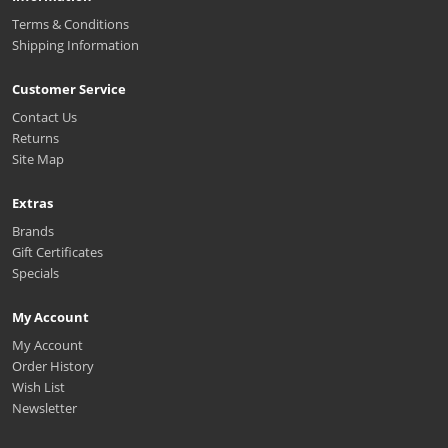
Terms & Conditions
Shipping Information
Customer Service
Contact Us
Returns
Site Map
Extras
Brands
Gift Certificates
Specials
My Account
My Account
Order History
Wish List
Newsletter