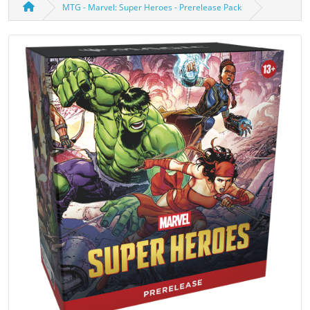
MTG - Marvel: Super Heroes - Prerelease Pack