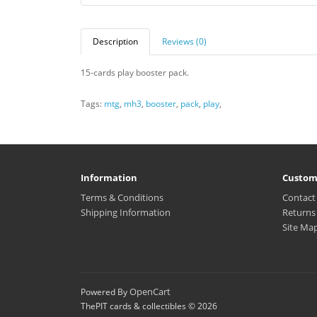
Description
Reviews (0)
15-cards play booster pack.
Tags:
mtg
,
mh3
,
booster
,
pack
,
play
,
Information
Custom
Terms & Conditions
Contact
Shipping Information
Returns
Site Ma
OpenCart
Powered By
ThePIT cards & collectibles © 2026