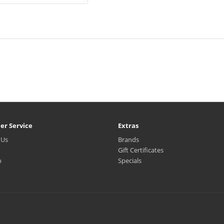
er Service
Extras
 Us
Brands
Gift Certificates
p
Specials