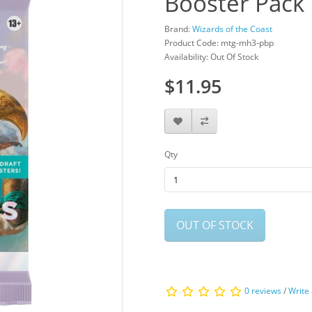
Booster Pack
Brand:
Wizards of the Coast
Product Code: mtg-mh3-pbp
Availability: Out Of Stock
$11.95
Qty
OUT OF STOCK
0 reviews
/
Write