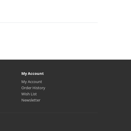
My Account
My Account
Order History
Wish List
Newsletter