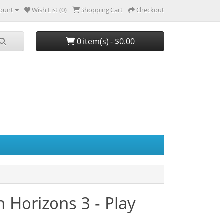
ount
Wish List (0)
Shopping Cart
Checkout
0 item(s) - $0.00
Horizons 3 - Play