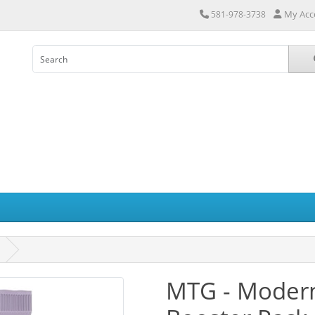
My Acc
581-978-3738
MTG - Modern 