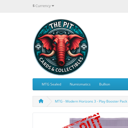
$
Currency
MTG Sealed
Numismatics
Bullion
MTG - Modern Horizons 3 - Play Booster Pack