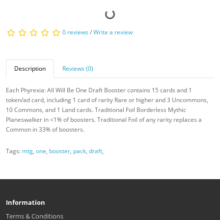
0 reviews
/
Write a review
Description
Reviews (0)
Each Phyrexia: All Will Be One Draft Booster contains 15 cards and 1
token/ad card, including 1 card of rarity Rare or higher and 3 Uncommons,
10 Commons, and 1 Land cards. Traditional Foil Borderless Mythic
Planeswalker in <1% of boosters. Traditional Foil of any rarity replaces a
Common in 33% of boosters.
Tags:
mtg
,
one
,
booster
,
pack
,
draft
,
Information
Terms & Conditions