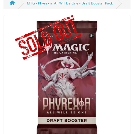
MTG - Phyrexia: All Will Be One - Draft Booster Pack