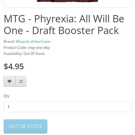
MTG - Phyrexia: All Will Be
One - Draft Booster Pack
Brand:
Wizards of the Coast
Product Code: mtg-one-dbp
Availability: Out Of Stock
$4.95
Qty
OUT OF STOCK