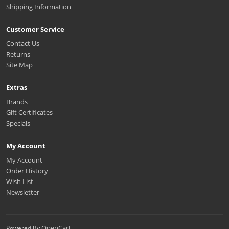
Shipping Information
Customer Service
Contact Us
Returns
Site Map
Extras
Brands
Gift Certificates
Specials
My Account
My Account
Order History
Wish List
Newsletter
OpenCart
Powered By