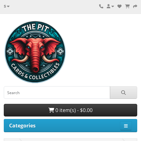
$
0 item(s) - $0.00
Categories