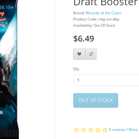
Draft Booster
Brand:
Wizards of the Coast
Product Code: mtg-soi-dbp
Availability: Out Of Stock
$6.49
Qty
OUT OF STOCK
0 reviews
/
Write