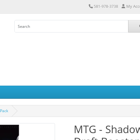
My Acc
581-978-3738
 Pack
MTG - Shadows