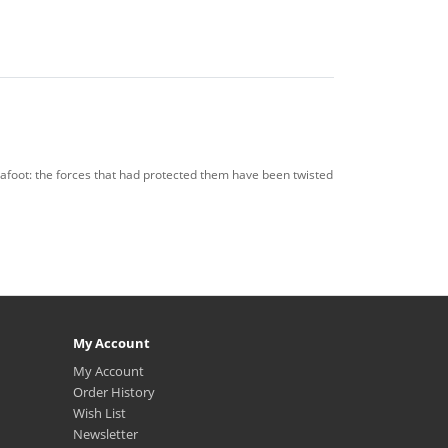
 afoot: the forces that had protected them have been twisted
My Account
My Account
Order History
Wish List
Newsletter