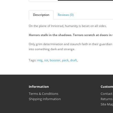
Description
Reviews (0)
On the plane of Innistrad, humanity is beset on all sides.
Horrors stalk in the shadows.
Terrors scratch at doors in 
Only grim determination and staunch faith in their guardian
into something dark and strange.
Tags:
mtg
,
soi
,
booster
,
pack
,
draft
,
Information
Custom
Terms & Conditions
Contact
Shipping Information
Returns
Site Ma