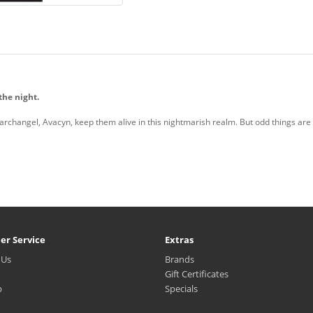
the night.
 archangel, Avacyn, keep them alive in this nightmarish realm. But odd things are
er Service
Extras
 Us
Brands
Gift Certificates
p
Specials