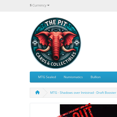
$
Currency
MTG Sealed
Numismatics
Bullion
MTG - Shadows over Innistrad - Draft Booster