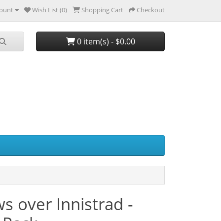
ount
Wish List (0)
Shopping Cart
Checkout
0 item(s) - $0.00
 over Innistrad -