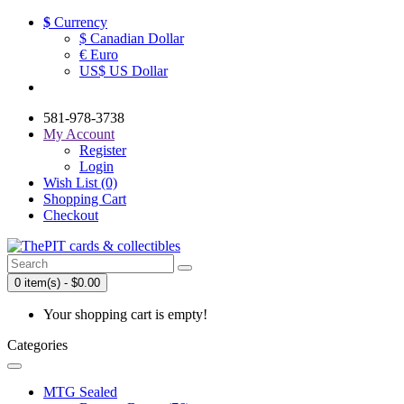
$
Currency
$ Canadian Dollar
€ Euro
US$ US Dollar
581-978-3738
My Account
Register
Login
Wish List (0)
Shopping Cart
Checkout
0 item(s) - $0.00
Your shopping cart is empty!
Categories
MTG Sealed