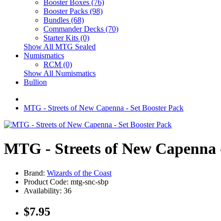
Booster Boxes (76)
Booster Packs (98)
Bundles (68)
Commander Decks (70)
Starter Kits (0)
Show All MTG Sealed
Numismatics
RCM (0)
Show All Numismatics
Bullion
MTG - Streets of New Capenna - Set Booster Pack
MTG - Streets of New Capenna -
Brand:
Wizards of the Coast
Product Code: mtg-snc-sbp
Availability: 36
$7.95