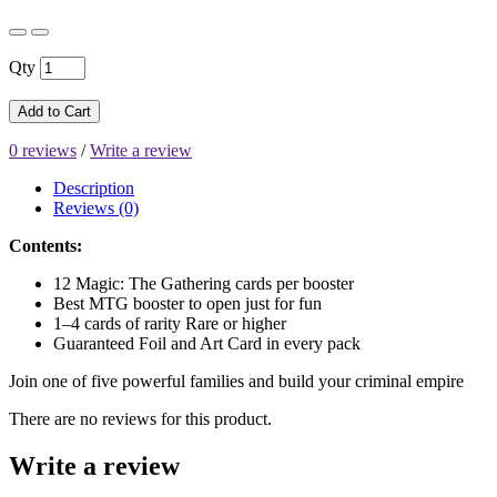
Qty
Add to Cart
0 reviews
/
Write a review
Description
Reviews (0)
Contents:
12 Magic: The Gathering cards per booster
Best MTG booster to open just for fun
1–4 cards of rarity Rare or higher
Guaranteed Foil and Art Card in every pack
Join one of five powerful families and build your criminal empire
There are no reviews for this product.
Write a review