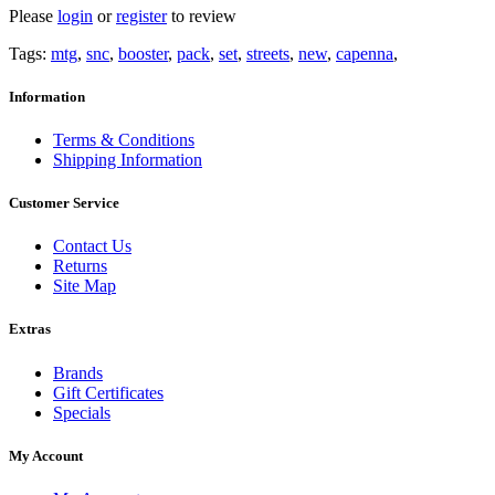
Please
login
or
register
to review
Tags:
mtg
,
snc
,
booster
,
pack
,
set
,
streets
,
new
,
capenna
,
Information
Terms & Conditions
Shipping Information
Customer Service
Contact Us
Returns
Site Map
Extras
Brands
Gift Certificates
Specials
My Account