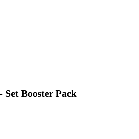
 Set Booster Pack