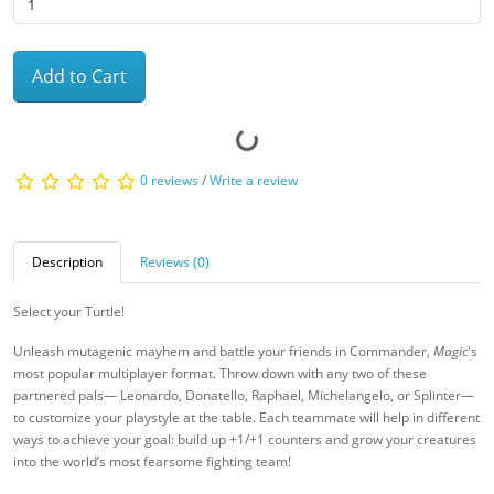
Add to Cart
0 reviews
/
Write a review
Description
Reviews (0)
Select your Turtle!
Unleash mutagenic mayhem and battle your friends in Commander,
Magic
's
most popular multiplayer format. Throw down with any two of these
partnered pals— Leonardo, Donatello, Raphael, Michelangelo, or Splinter—
to customize your playstyle at the table. Each teammate will help in different
ways to achieve your goal: build up +1/+1 counters and grow your creatures
into the world’s most fearsome fighting team!