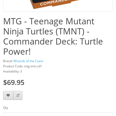
MTG - Teenage Mutant
Ninja Turtles (TMNT) -
Commander Deck: Turtle
Power!
Brand:
Wizards of the Coast
Product Code: mtg-tmt-cd1
Availability: 3
$69.95
Qty