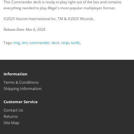
This Commander deck is ready to play right out of the box and contains
everything needed to play
Magic
's most popular multiplayer format.
©2025 Viacom International Inc. TM & ©2025 Wizards.
Release Date: Mar 6, 2026
Tags:
mtg
,
tmt
,
commander
,
deck
,
ninja
,
turtle
,
Information
Terms & Conditions
Shipping Information
Customer Service
Contact Us
Returns
Site Map