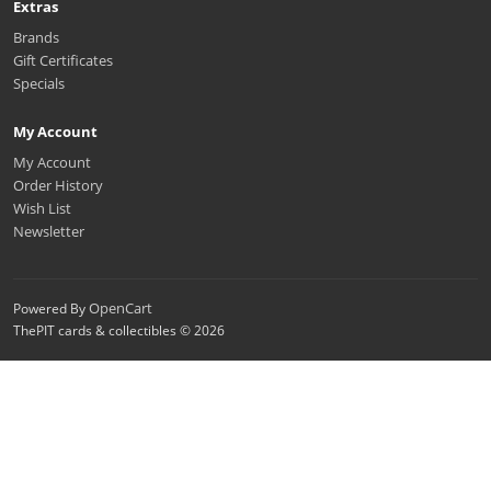
Extras
Brands
Gift Certificates
Specials
My Account
My Account
Order History
Wish List
Newsletter
OpenCart
Powered By
ThePIT cards & collectibles © 2026