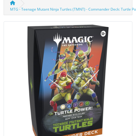
MTG - Teenage Mutant Ninja Turtles (TMNT) - Commander Deck: Turtle Po