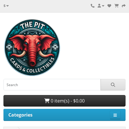
$
0 item(s) - $0.00
Categories