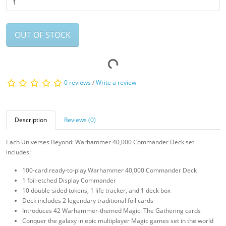
OUT OF STOCK
0 reviews
/
Write a review
Description
Reviews (0)
Each Universes Beyond: Warhammer 40,000 Commander Deck set
includes:
100-card ready-to-play Warhammer 40,000 Commander Deck
1 foil-etched Display Commander
10 double-sided tokens, 1 life tracker, and 1 deck box
Deck includes 2 legendary traditional foil cards
Introduces 42 Warhammer-themed Magic: The Gathering cards
Conquer the galaxy in epic multiplayer Magic games set in the world