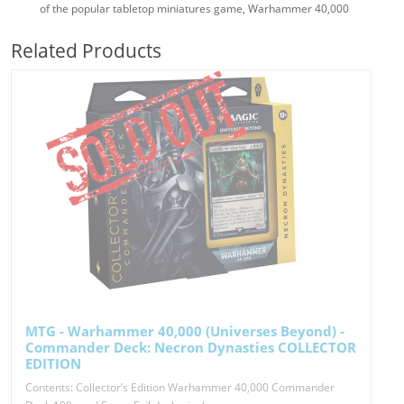
of the popular tabletop miniatures game, Warhammer 40,000
Related Products
MTG - Warhammer 40,000 (Universes Beyond) -
Commander Deck: Necron Dynasties COLLECTOR
EDITION
Contents: Collector’s Edition Warhammer 40,000 Commander