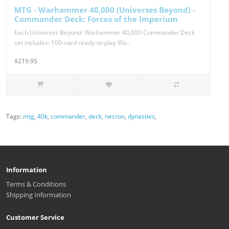
MTG - Warhammer 40,000 (Universes Beyond) -
Commander Deck: Forces of the Imperium
Each Universes Beyond: Warhammer 40,000 Commander Deck
set includes: 100-card ready-to-play Wa..
$219.95
Tags:
mtg
,
40k
,
commander
,
deck
,
necron
,
dynasties
,
Information
Terms & Conditions
Shipping Information
Customer Service