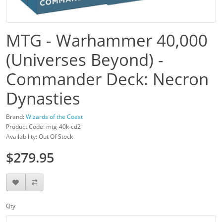
MTG - Warhammer 40,000
(Universes Beyond) -
Commander Deck: Necron
Dynasties
Brand:
Wizards of the Coast
Product Code: mtg-40k-cd2
Availability: Out Of Stock
$279.95
Qty