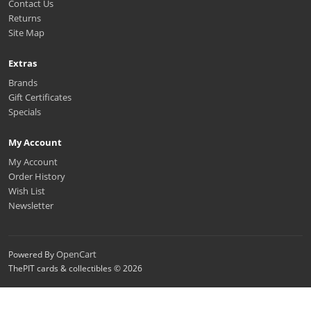
Contact Us
Returns
Site Map
Extras
Brands
Gift Certificates
Specials
My Account
My Account
Order History
Wish List
Newsletter
OpenCart
Powered By
ThePIT cards & collectibles © 2026