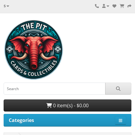
$
0 item(s) - $0.00
Categories