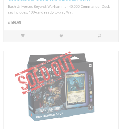
Each Universes Beyond: Warhammer 40,000 Commander Deck
set includes: 100-card ready-to-play Wa..
$169.95