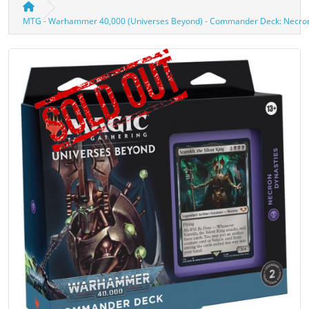
MTG - Warhammer 40,000 (Universes Beyond) - Commander Deck: Necron