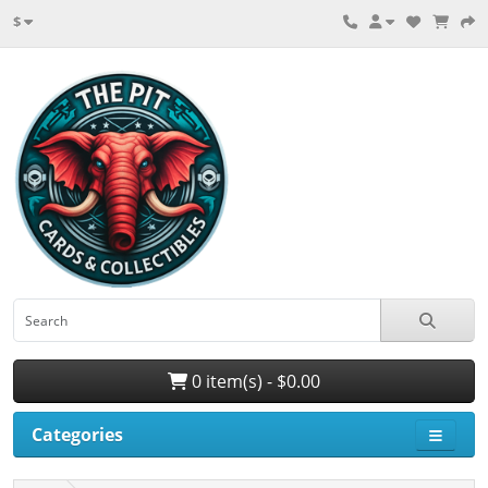
$
0 item(s) - $0.00
Categories