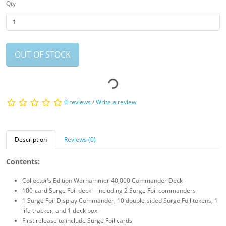
Qty
OUT OF STOCK
0 reviews
/
Write a review
Description
Reviews (0)
Contents:
Collector’s Edition Warhammer 40,000 Commander Deck
100-card Surge Foil deck—including 2 Surge Foil commanders
1 Surge Foil Display Commander, 10 double-sided Surge Foil tokens, 1
life tracker, and 1 deck box
First release to include Surge Foil cards