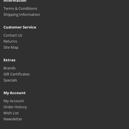
Information
Terms & Conditions
Shipping Information
Customer Service
Contact Us
Returns
Site Map
Extras
Brands
Gift Certificates
Specials
My Account
My Account
Order History
Wish List
Newsletter