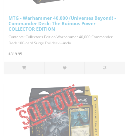
MTG - Warhammer 40,000 (Universes Beyond) -
Commander Deck: The Ruinous Power
COLLECTOR EDITION
Contents: Collector’s Edition Warhammer 40,000 Commander
Deck 100-card Surge Foil deck—inclu..
$319.95