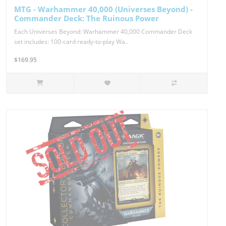
MTG - Warhammer 40,000 (Universes Beyond) -
Commander Deck: The Ruinous Power
Each Universes Beyond: Warhammer 40,000 Commander Deck
set includes: 100-card ready-to-play Wa..
$169.95