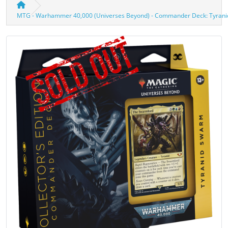
MTG - Warhammer 40,000 (Universes Beyond) - Commander Deck: Tyra