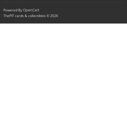
OpenCart
Powered By
ThePIT cards & collectibles © 2026