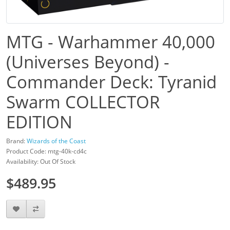
MTG - Warhammer 40,000
(Universes Beyond) -
Commander Deck: Tyranid
Swarm COLLECTOR
EDITION
Brand:
Wizards of the Coast
Product Code: mtg-40k-cd4c
Availability: Out Of Stock
$489.95