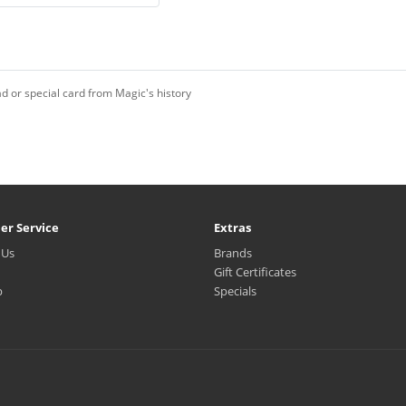
d or special card from Magic's history
er Service
Extras
 Us
Brands
Gift Certificates
p
Specials