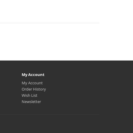
My Account
My Account
Order History
Wish List
Newsletter