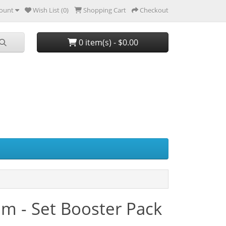
ount
Wish List (0)
Shopping Cart
Checkout
0 item(s) - $0.00
m - Set Booster Pack