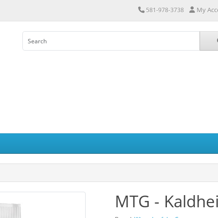
My Acc
581-978-3738
MTG - Kaldhei