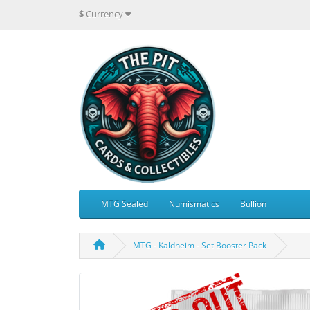
$
Currency
MTG Sealed
Numismatics
Bullion
MTG - Kaldheim - Set Booster Pack