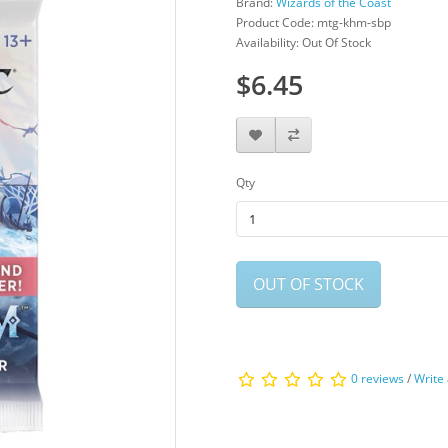
Brand:
Wizards of the Coast
Product Code: mtg-khm-sbp
Availability: Out Of Stock
$6.45
Qty
OUT OF STOCK
0 reviews
/
Write