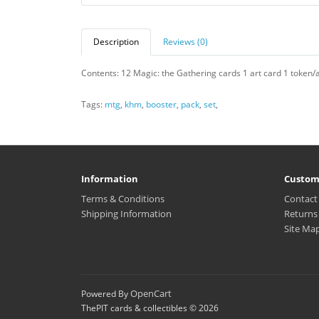
Description
Reviews (0)
Contents: 12 Magic: the Gathering cards 1 art card 1 token/a
Tags:
mtg
,
khm
,
booster
,
pack
,
set
,
Information
Custom
Terms & Conditions
Contact
Shipping Information
Returns
Site Ma
OpenCart
Powered By
ThePIT cards & collectibles © 2026