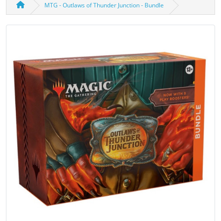
MTG - Outlaws of Thunder Junction - Bundle