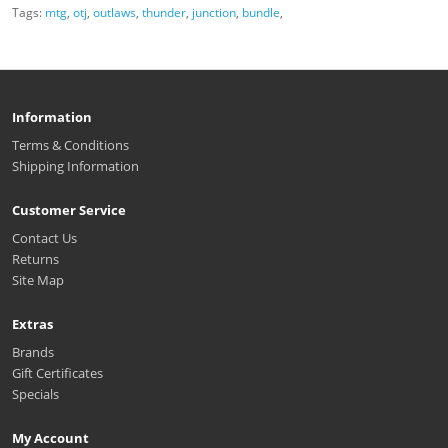
Tags:
mtg
,
otj
,
outlaws
,
thunder
,
junction
,
bundle
,
Information
Terms & Conditions
Shipping Information
Customer Service
Contact Us
Returns
Site Map
Extras
Brands
Gift Certificates
Specials
My Account