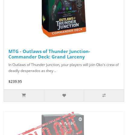
MTG - Outlaws of Thunder Junction-
Commander Deck: Grand Larceny
In Outlaws of Thunder Junction, your players will join Oko's crew of
deadly desperados as they ..
$239.95