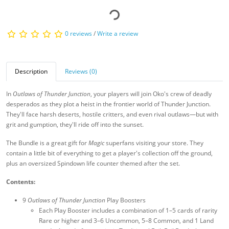
0 reviews
/
Write a review
Description
Reviews (0)
In
Outlaws of Thunder Junction
, your players will join Oko's crew of deadly
desperados as they plot a heist in the frontier world of Thunder Junction.
They'll face harsh deserts, hostile critters, and even rival outlaws—but with
grit and gumption, they'll ride off into the sunset.
The Bundle is a great gift for
Magic
superfans visiting your store. They
contain a little bit of everything to get a player's collection off the ground,
plus an oversized Spindown life counter themed after the set.
Contents:
9
Outlaws of Thunder Junction
Play Boosters
Each Play Booster includes a combination of 1–5 cards of rarity
Rare or higher and 3–6 Uncommon, 5–8 Common, and 1 Land