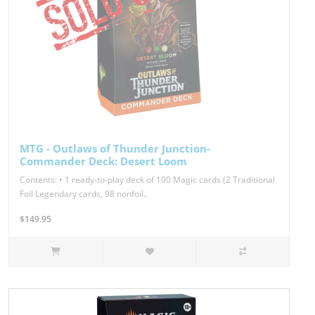
MTG - Outlaws of Thunder Junction-
Commander Deck: Desert Loom
Contents: • 1 ready-to-play deck of 100 Magic cards (2 Traditional
Foil Legendary cards, 98 nonfoil..
$149.95