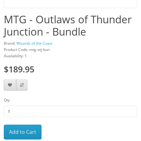
MTG - Outlaws of Thunder
Junction - Bundle
Brand:
Wizards of the Coast
Product Code: mtg-otj-bun
Availability: 1
$189.95
Qty
Add to Cart