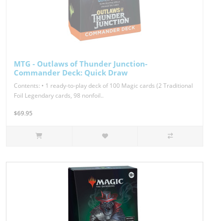
MTG - Outlaws of Thunder Junction-
Commander Deck: Quick Draw
Contents: • 1 ready-to-play deck of 100 Magic cards (2 Traditional
Foil Legendary cards, 98 nonfoil..
$69.95