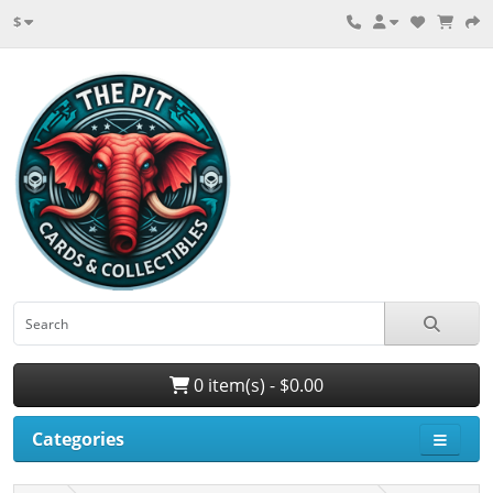
$
0 item(s) - $0.00
Categories