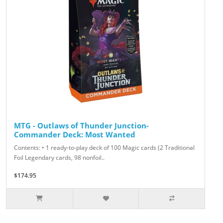
MTG - Outlaws of Thunder Junction-
Commander Deck: Most Wanted
Contents: • 1 ready-to-play deck of 100 Magic cards (2 Traditional
Foil Legendary cards, 98 nonfoil..
$174.95