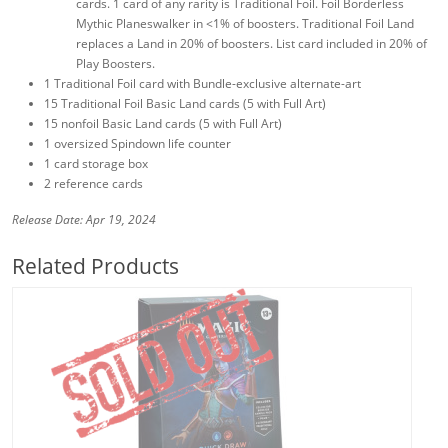
cards. 1 card of any rarity is Traditional Foil. Foil Borderless
Mythic Planeswalker in <1% of boosters. Traditional Foil Land
replaces a Land in 20% of boosters. List card included in 20% of
Play Boosters.
1 Traditional Foil card with Bundle-exclusive alternate-art
15 Traditional Foil Basic Land cards (5 with Full Art)
15 nonfoil Basic Land cards (5 with Full Art)
1 oversized Spindown life counter
1 card storage box
2 reference cards
Release Date: Apr 19, 2024
Related Products