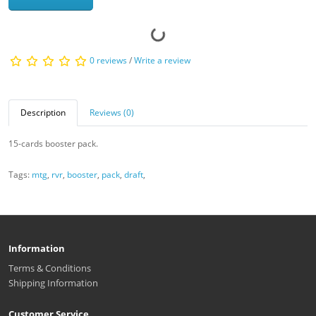
0 reviews
/
Write a review
Description
Reviews (0)
15-cards booster pack.
Tags:
mtg
,
rvr
,
booster
,
pack
,
draft
,
Information
Terms & Conditions
Shipping Information
Customer Service