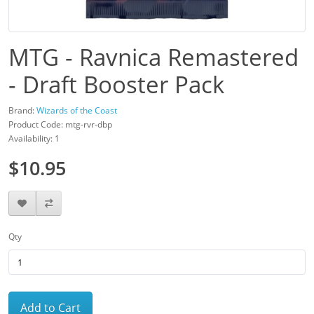
MTG - Ravnica Remastered
- Draft Booster Pack
Brand:
Wizards of the Coast
Product Code: mtg-rvr-dbp
Availability: 1
$10.95
Qty
Add to Cart