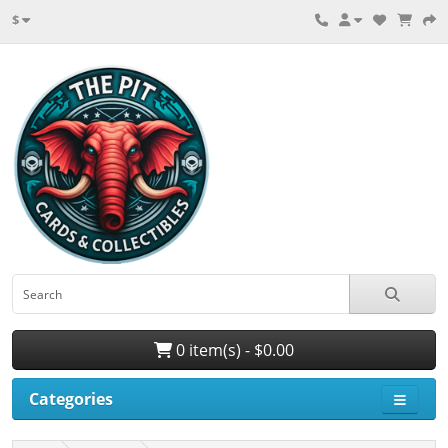
$
0 item(s) - $0.00
Categories