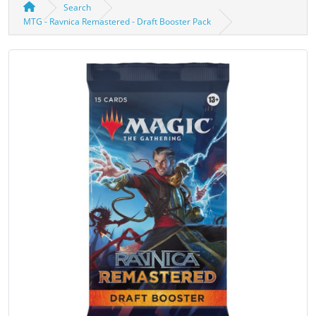
Search
MTG - Ravnica Remastered - Draft Booster Pack