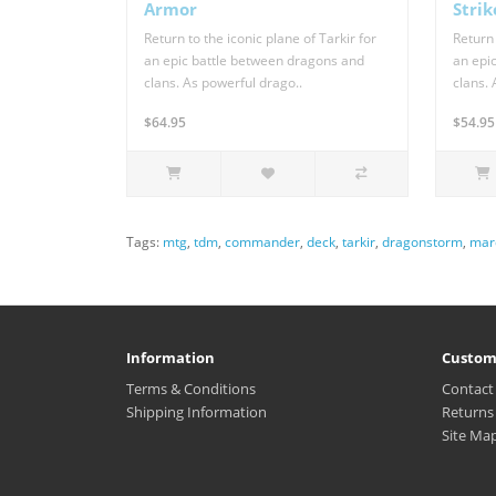
Armor
Strik
Return to the iconic plane of Tarkir for
Return 
an epic battle between dragons and
an epi
clans. As powerful drago..
clans. 
$64.95
$54.95
Tags:
mtg
,
tdm
,
commander
,
deck
,
tarkir
,
dragonstorm
,
mar
Information
Custom
Terms & Conditions
Contact
Shipping Information
Returns
Site Ma