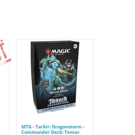
-
MTG - Tarkir: Dragonstorm -
Commander Deck: Temur