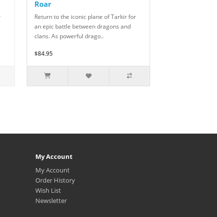
Roar
r
Return to the iconic plane of Tarkir for
an epic battle between dragons and
clans. As powerful drago..
$84.95
My Account
My Account
Order History
Wish List
Newsletter