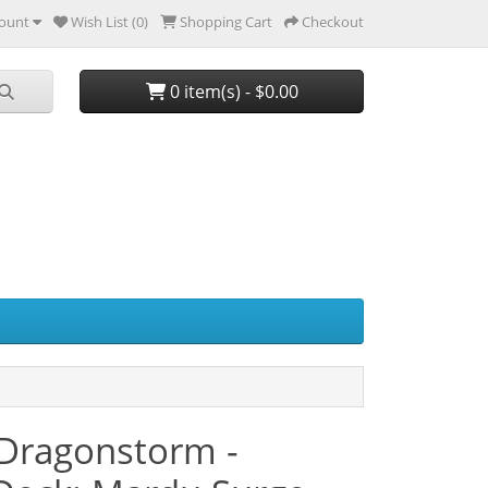
ount
Wish List (0)
Shopping Cart
Checkout
0 item(s) - $0.00
 Dragonstorm -