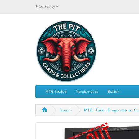
$
Currency
MTG Sealed
Numismatics
Bullion
Search
MTG - Tarkir: Dragonstorm - 