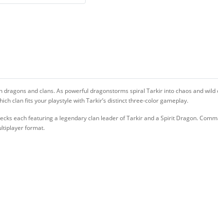
en dragons and clans. As powerful dragonstorms spiral Tarkir into chaos and wild d
h clan fits your playstyle with Tarkir’s distinct three-color gameplay.
cks each featuring a legendary clan leader of Tarkir and a Spirit Dragon. Comma
ltiplayer format.