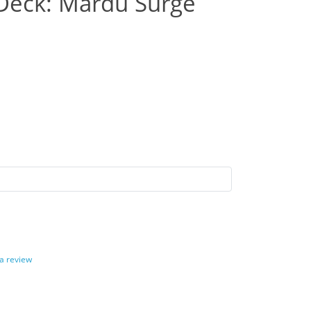
eck: Mardu Surge
 a review