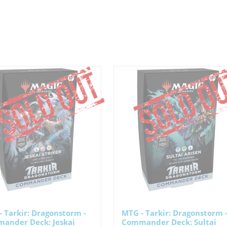
 Tarkir: Dragonstorm -
MTG - Tarkir: Dragonstorm 
ander Deck: Jeskai
Commander Deck: Sultai