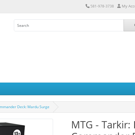
My Acc
581-978-3738
Commander Deck: Mardu Surge
MTG - Tarkir: