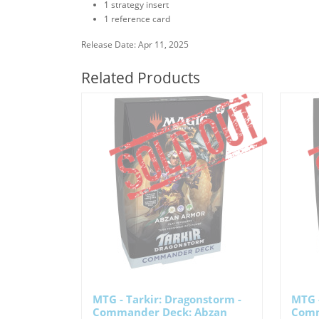
1 strategy insert
1 reference card
Release Date: Apr 11, 2025
Related Products
MTG - Tarkir: Dragonstorm -
MTG -
Commander Deck: Abzan
Comm