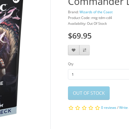
Commander D
Brand:
Wizards of the Coast
Product Code: mtg-tdm-cd4
Availability: Out Of Stock
$69.95
Qty
OUT OF STOCK
0 reviews
/
Write