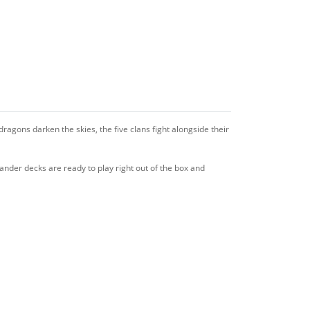
ragons darken the skies, the five clans fight alongside their
nder decks are ready to play right out of the box and