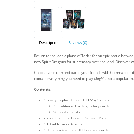
Description
Reviews (0)
Return to the iconic plane of Tarkir for an epic battle betwe
new Spirit Dragons for supremacy over the land. Discover whic
Choose your clan and battle your friends with Commander de
contain everything you need to play
Magic
’s most popular mu
Contents:
1 ready-to-play deck of 100
Magic
cards
2 Traditional Foil Legendary cards
98 nonfoil cards
2-card Collector Booster Sample Pack
10 double-sided tokens
1 deck box (can hold 100 sleeved cards)