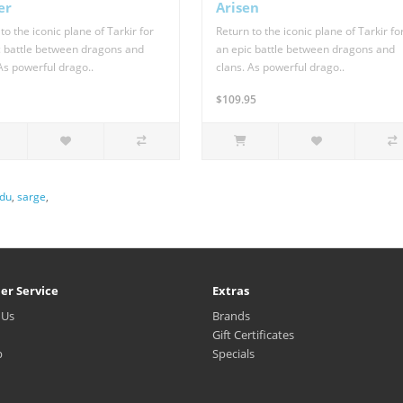
er
Arisen
to the iconic plane of Tarkir for
Return to the iconic plane of Tarkir fo
c battle between dragons and
an epic battle between dragons and
As powerful drago..
clans. As powerful drago..
$109.95
du
,
sarge
,
er Service
Extras
 Us
Brands
Gift Certificates
p
Specials