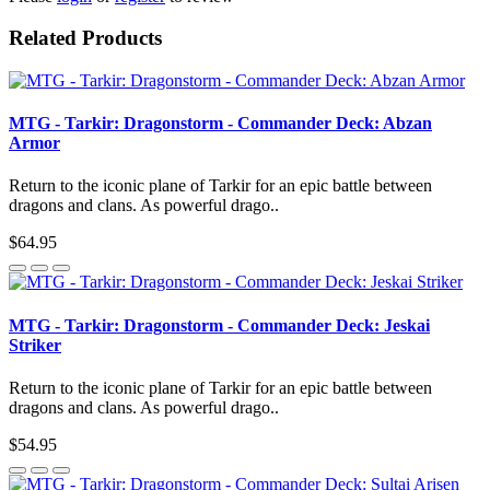
Related Products
MTG - Tarkir: Dragonstorm - Commander Deck: Abzan
Armor
Return to the iconic plane of Tarkir for an epic battle between
dragons and clans. As powerful drago..
$64.95
MTG - Tarkir: Dragonstorm - Commander Deck: Jeskai
Striker
Return to the iconic plane of Tarkir for an epic battle between
dragons and clans. As powerful drago..
$54.95