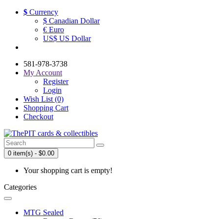
$
Currency
$ Canadian Dollar
€ Euro
US$ US Dollar
581-978-3738
My Account
Register
Login
Wish List (0)
Shopping Cart
Checkout
0 item(s) - $0.00
Your shopping cart is empty!
Categories
MTG Sealed