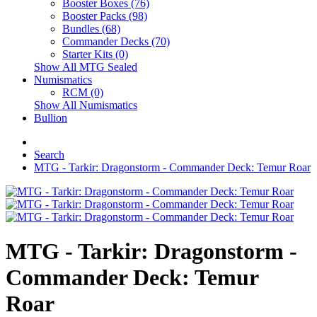
Booster Boxes (76)
Booster Packs (98)
Bundles (68)
Commander Decks (70)
Starter Kits (0)
Show All MTG Sealed
Numismatics
RCM (0)
Show All Numismatics
Bullion
Search
MTG - Tarkir: Dragonstorm - Commander Deck: Temur Roar
MTG - Tarkir: Dragonstorm -
Commander Deck: Temur
Roar