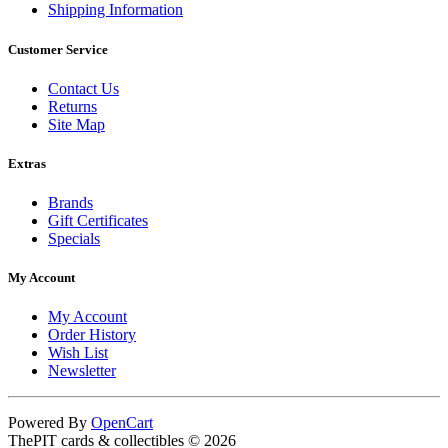
Shipping Information
Customer Service
Contact Us
Returns
Site Map
Extras
Brands
Gift Certificates
Specials
My Account
My Account
Order History
Wish List
Newsletter
Powered By
OpenCart
ThePIT cards & collectibles © 2026