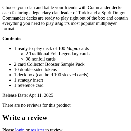
Choose your clan and battle your friends with Commander decks
each featuring a legendary clan leader of Tarkir and a Spirit Dragon.
Commander decks are ready to play right out of the box and contain
everything you need to play
Magic
’s most popular multiplayer
format.
Contents:
1 ready-to-play deck of 100
Magic
cards
2 Traditional Foil Legendary cards
98 nonfoil cards
2-card Collector Booster Sample Pack
10 double-sided tokens
1 deck box (can hold 100 sleeved cards)
1 strategy insert
1 reference card
Release Date: Apr 11, 2025
There are no reviews for this product.
Write a review
Please
login
or
register
to review