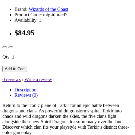
Brand:
Wizards of the Coast
Product Code: mtg-tdm-cd5
Availability: 1
$84.95
Qty
Add to Cart
0 reviews
/
Write a review
Description
Reviews (0)
Return to the iconic plane of Tarkir for an epic battle between
dragons and clans. As powerful dragonstorms spiral Tarkir into
chaos and wild dragons darken the skies, the five clans fight
alongside their new Spirit Dragons for supremacy over the land.
Discover which clan fits your playstyle with Tarkir’s distinct three-
color gameplay.