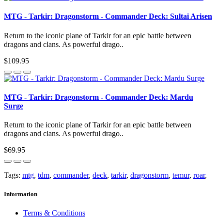
MTG - Tarkir: Dragonstorm - Commander Deck: Sultai Arisen
Return to the iconic plane of Tarkir for an epic battle between
dragons and clans. As powerful drago..
$109.95
MTG - Tarkir: Dragonstorm - Commander Deck: Mardu
Surge
Return to the iconic plane of Tarkir for an epic battle between
dragons and clans. As powerful drago..
$69.95
Tags:
mtg
,
tdm
,
commander
,
deck
,
tarkir
,
dragonstorm
,
temur
,
roar
,
Information
Terms & Conditions