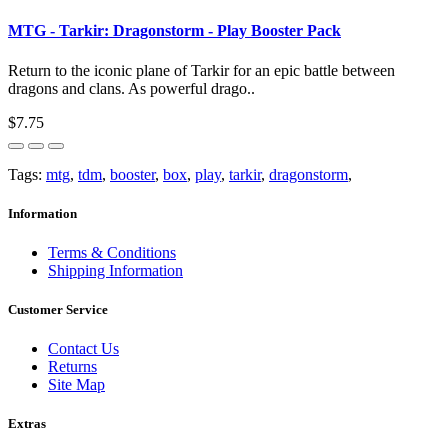
MTG - Tarkir: Dragonstorm - Play Booster Pack
Return to the iconic plane of Tarkir for an epic battle between
dragons and clans. As powerful drago..
$7.75
Tags:
mtg
,
tdm
,
booster
,
box
,
play
,
tarkir
,
dragonstorm
,
Information
Terms & Conditions
Shipping Information
Customer Service
Contact Us
Returns
Site Map
Extras