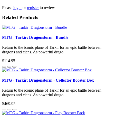
Please
login
or
register
to review
Related Products
MTG - Tarkir: Dragonstorm - Bundle
Return to the iconic plane of Tarkir for an epic battle between
dragons and clans. As powerful drago..
$114.95
MTG - Tarkir: Dragonstorm - Collector Booster Box
Return to the iconic plane of Tarkir for an epic battle between
dragons and clans. As powerful drago..
$469.95