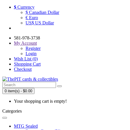
$
Currency
$ Canadian Dollar
€ Euro
US$ US Dollar
581-978-3738
My Account
Register
Login
Wish List (0)
Shopping Cart
Checkout
0 item(s) - $0.00
Your shopping cart is empty!
Categories
MTG Sealed