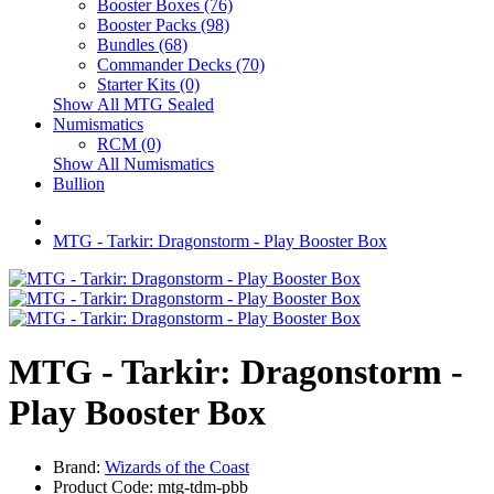
Booster Boxes (76)
Booster Packs (98)
Bundles (68)
Commander Decks (70)
Starter Kits (0)
Show All MTG Sealed
Numismatics
RCM (0)
Show All Numismatics
Bullion
MTG - Tarkir: Dragonstorm - Play Booster Box
MTG - Tarkir: Dragonstorm -
Play Booster Box
Brand:
Wizards of the Coast
Product Code: mtg-tdm-pbb