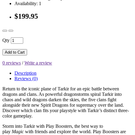
Availability: 1
$199.95
Qty
Add to Cart
0 reviews
/
Write a review
Description
Reviews (0)
Return to the iconic plane of Tarkir for an epic battle between
dragons and clans. As powerful dragonstorms spiral Tarkir into
chaos and wild dragons darken the skies, the five clans fight
alongside their new Spirit Dragons for supremacy over the land.
Discover which clan fits your playstyle with Tarkir’s distinct three-
color gameplay.
Storm into Tarkir with Play Boosters, the best way to
play
Magic
with friends and explore the world. Play Boosters are