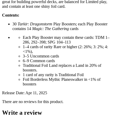
great for building powerful decks, are balanced for Limited play,
and contain at least one shiny foil card.
Contents:
30
Tarkir: Dragonstorm
Play Boosters; each Play Booster
contains 14
Magic: The Gathering
cards
Each Play Booster may contain these cards: TDM 1–
286, 292–398; SPG 104–113
1–4 cards of rarity Rare or higher (2: 26%; 3: 2%; 4:
<1%),
3–5 Uncommon cards
6–9 Common cards
Traditional Foil Land replaces a Land in 20% of
boosters.
1 card of any rarity is Traditional Foil
Foil Borderless Mythic Planeswalker in <1% of
boosters
Release Date: Apr 11, 2025
There are no reviews for this product.
Write a review