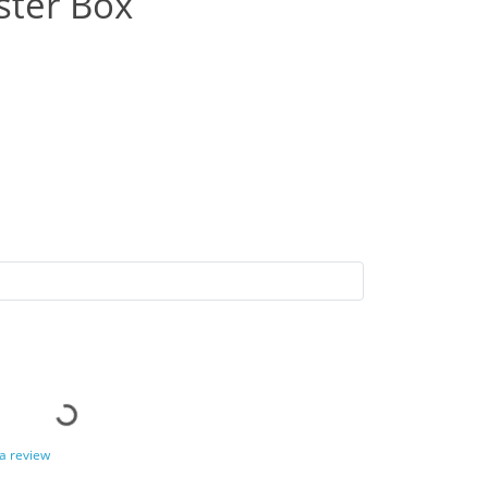
ster Box
 a review