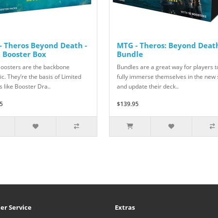
- Theros Beyond Death -
MTG - Theros: Beyond Death
t Booster Box
Bundle
Boosters are the backbone
Bundles are a great way for players t
c. They’re the basis of Limited
fully immerse themselves in the new 
 like Booster Dra..
and update their deck..
5
$139.95
er Service
Extras