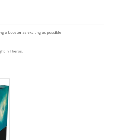
g a booster as exciting as possible
ight in Theros.