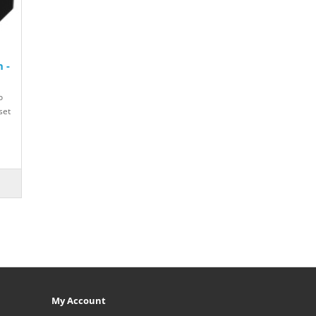
 -
o
set
My Account