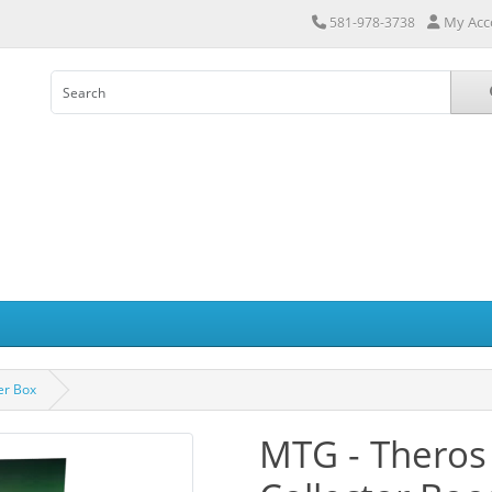
My Acc
581-978-3738
er Box
MTG - Theros