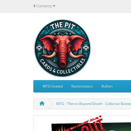
$
Currency
MTG Sealed
Numismatics
Bullion
MTG - Theros Beyond Death - Collector Boost