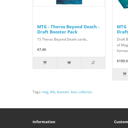
MTG - Theros Beyond Death -
MTG 
Draft Booster Pack
Draf
15 Theros Beyond Death cards..
Draft 
of Magi
$7.49
formats
$199.9
Tags:
mtg
,
thb
,
booster
,
box
,
collector
,
Information
Custom