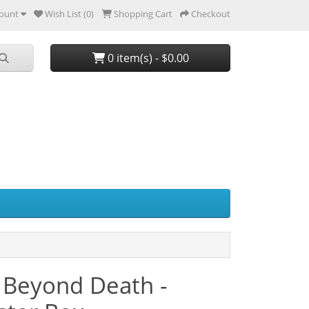
ount
Wish List (0)
Shopping Cart
Checkout
0 item(s) - $0.00
 Beyond Death -