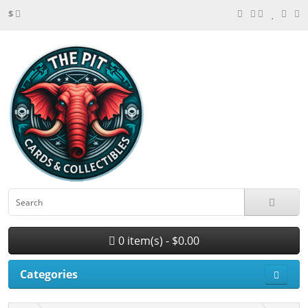
$
0 item(s) - $0.00
Categories