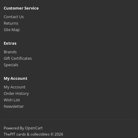
Customer Service
Contact Us
Returns
Site Map
Extras
Brands
Gift Certificates
Specials
My Account
My Account
Order History
Wish List
Newsletter
OpenCart
Powered By
ThePIT cards & collectibles © 2026