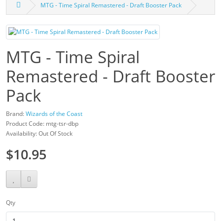
MTG - Time Spiral Remastered - Draft Booster Pack
MTG - Time Spiral
Remastered - Draft Booster
Pack
Brand:
Wizards of the Coast
Product Code: mtg-tsr-dbp
Availability: Out Of Stock
$10.95
Qty