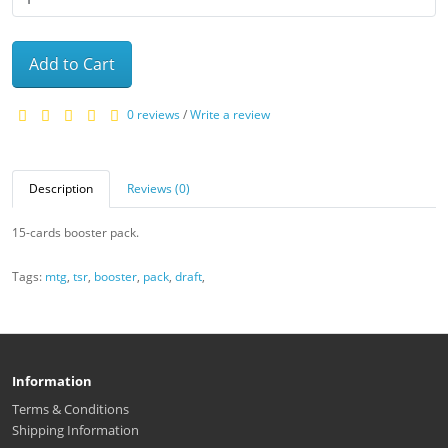
Add to Cart
0 reviews
/
Write a review
Description
Reviews (0)
15-cards booster pack.
Tags:
mtg
,
tsr
,
booster
,
pack
,
draft
,
Information
Terms & Conditions
Shipping Information