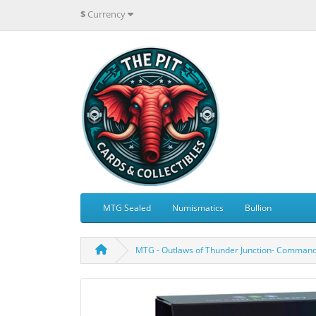
$
Currency
MTG Sealed
Numismatics
Bullion
MTG - Outlaws of Thunder Junction- Command