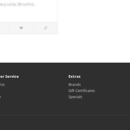
ry cards, 98 nonfoil..
er Service
Extras
 Us
Brands
Gift Certificates
p
Specials