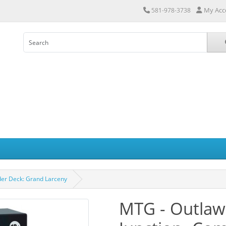
My Acc
581-978-3738
er Deck: Grand Larceny
MTG - Outlaw