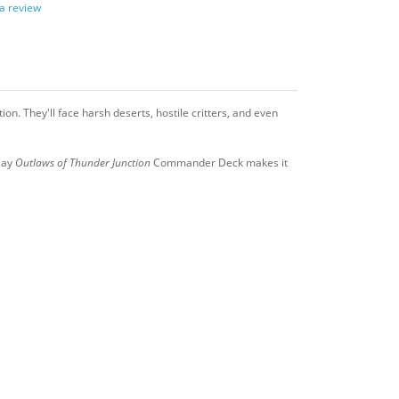
 a review
ion. They'll face harsh deserts, hostile critters, and even
lay
Outlaws of Thunder Junction
Commander Deck makes it