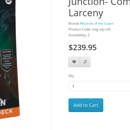
Junction- Co
Larceny
Brand:
Wizards of the Coast
Product Code: mtg-otj-cd3
Availability: 2
$239.95
Qty
Add to Cart