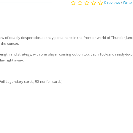
0 reviews
/
Write
crew of deadly desperados as they plot a heist in the frontier world of Thunder Junct
o the sunset.
ength and strategy, with one player coming out on top. Each 100-card ready-to-p
lay right away.
Foil Legendary cards, 98 nonfoil cards)