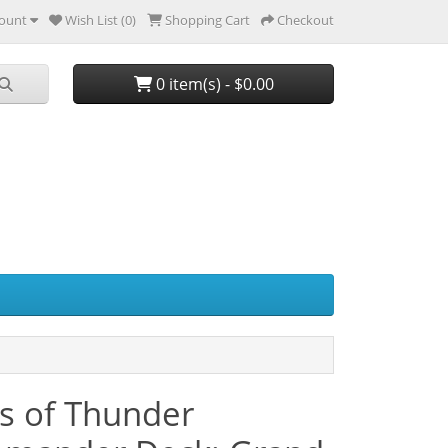
ount
Wish List (0)
Shopping Cart
Checkout
0 item(s) - $0.00
s of Thunder