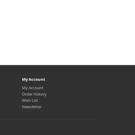
My Account
My Account
Order History
Wish List
Newsletter