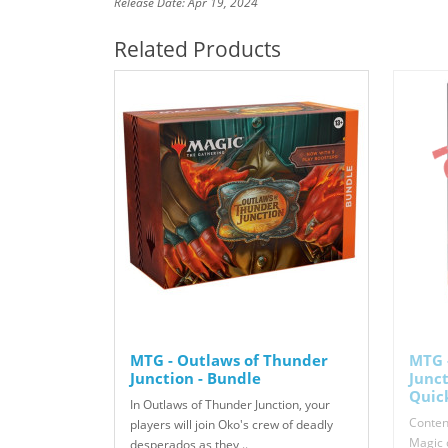
Release Date: Apr 19, 2024
Related Products
MTG - Outlaws of Thunder
MTG 
Junction - Bundle
Junc
Quic
In Outlaws of Thunder Junction, your
Content
players will join Oko's crew of deadly
Magic c
desperados as they ..