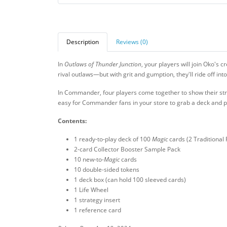
Description
Reviews (0)
In
Outlaws of Thunder Junction
, your players will join Oko's 
rival outlaws—but with grit and gumption, they'll ride off int
In Commander, four players come together to show their str
easy for Commander fans in your store to grab a deck and p
Contents:
1 ready-to-play deck of 100
Magic
cards (2 Traditional 
2-card Collector Booster Sample Pack
10 new-to-
Magic
cards
10 double-sided tokens
1 deck box (can hold 100 sleeved cards)
1 Life Wheel
1 strategy insert
1 reference card