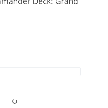
mmander Deck: Grand