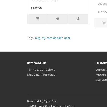
Legenda
$189.95
$69.95
Tags:
mtg
,
otj
,
commander
,
deck
,
Information
Custom
Terms & Conditions
Contact
Shipping Information
Returns
Site Ma
OpenCart
Powered By
ThePIT cards & collectibles © 2026