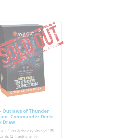
- Outlaws of Thunder
tion- Commander Deck:
k Draw
s: • 1 ready-to-play deck of 100
ards (2 Traditional Foil