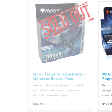
MTG - Tarkir: Dragonstorm -
MTG -
Collector Booster Box
Play
Return to the iconic plane of Tarkir for
Return 
an epic battle between dragons and
an epi
clans. As powerful drago..
clans. 
$469.95
$199.9