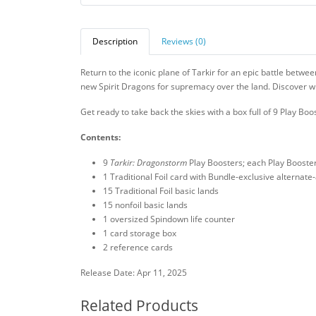
Description
Reviews (0)
Return to the iconic plane of Tarkir for an epic battle betwe
new Spirit Dragons for supremacy over the land. Discover whic
Get ready to take back the skies with a box full of 9 Play Boo
Contents:
9
Tarkir: Dragonstorm
Play Boosters; each Play Booste
1 Traditional Foil card with Bundle-exclusive alternate-
15 Traditional Foil basic lands
15 nonfoil basic lands
1 oversized Spindown life counter
1 card storage box
2 reference cards
Release Date: Apr 11, 2025
Related Products