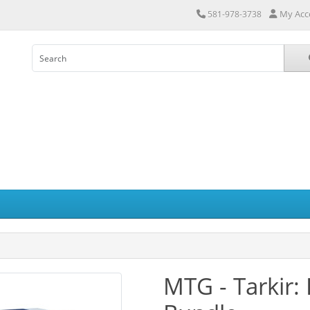
My Acc
581-978-3738
MTG - Tarkir: