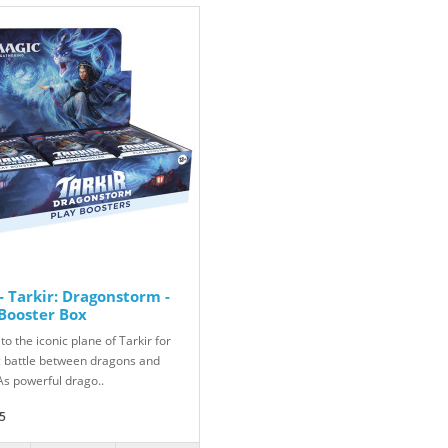
 Tarkir: Dragonstorm -
 Booster Box
to the iconic plane of Tarkir for
c battle between dragons and
As powerful drago..
5