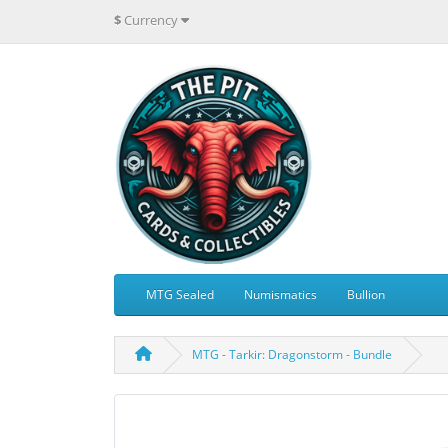
$
Currency
MTG Sealed
Numismatics
Bullion
MTG - Tarkir: Dragonstorm - Bundle