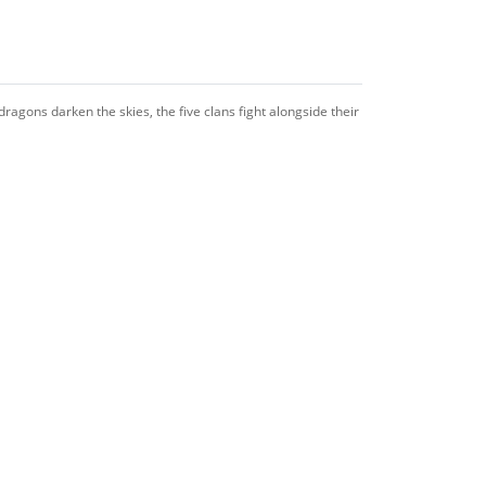
ragons darken the skies, the five clans fight alongside their