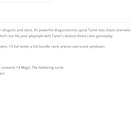
en dragons and clans. As powerful dragonstorms spiral Tarkir into chaos and wild d
h clan fits your playstyle with Tarkir’s distinct three-color gameplay.
sters, 15 foil lands, a foil bundle card, and an oversized spindown.
r contains 14
Magic: The Gathering
cards
art