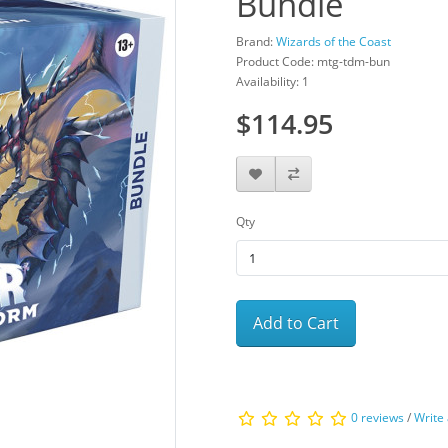
Bundle
Brand:
Wizards of the Coast
Product Code: mtg-tdm-bun
Availability: 1
$114.95
Qty
Add to Cart
0 reviews
/
Write