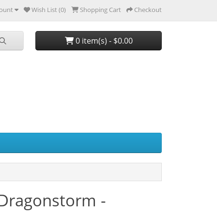
ount
Wish List (0)
Shopping Cart
Checkout
0 item(s) - $0.00
 Dragonstorm -