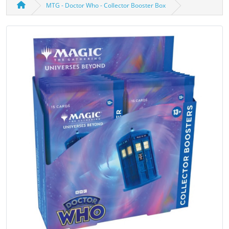
MTG - Doctor Who - Collector Booster Box