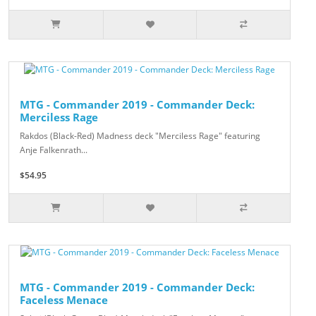
MTG - Commander 2019 - Commander Deck:
Merciless Rage
Rakdos (Black-Red) Madness deck "Merciless Rage" featuring
Anje Falkenrath...
$54.95
MTG - Commander 2019 - Commander Deck:
Faceless Menace