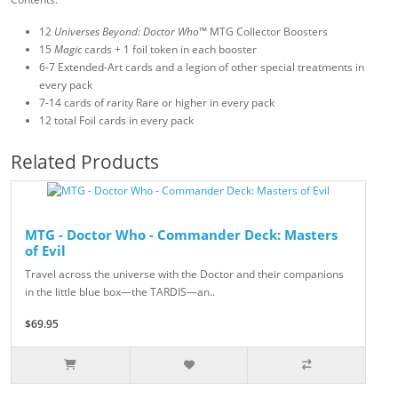
12
Universes Beyond: Doctor Who
™ MTG Collector Boosters
15
Magic
cards + 1 foil token in each booster
6-7 Extended-Art cards and a legion of other special treatments in
every pack
7-14 cards of rarity Rare or higher in every pack
12 total Foil cards in every pack
Related Products
MTG - Doctor Who - Commander Deck: Masters
of Evil
Travel across the universe with the Doctor and their companions
in the little blue box—the TARDIS—an..
$69.95