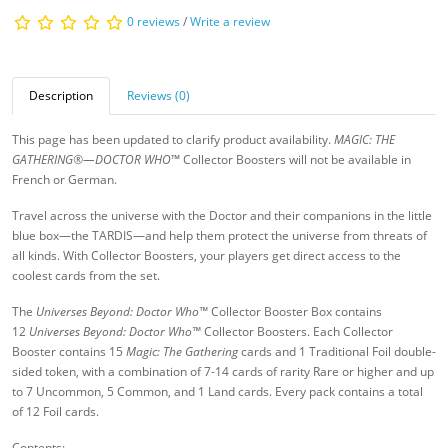
0 reviews
/
Write a review
Description
Reviews (0)
This page has been updated to clarify product availability.
MAGIC: THE
GATHERING®—DOCTOR WHO
™ Collector Boosters will not be available in
French or German.
Travel across the universe with the Doctor and their companions in the little
blue box—the TARDIS—and help them protect the universe from threats of
all kinds. With Collector Boosters, your players get direct access to the
coolest cards from the set.
The
Universes Beyond: Doctor Who™
Collector Booster Box contains
12
Universes Beyond: Doctor Who™
Collector Boosters. Each Collector
Booster contains 15
Magic: The Gathering
cards and 1 Traditional Foil double-
sided token, with a combination of 7-14 cards of rarity Rare or higher and up
to 7 Uncommon, 5 Common, and 1 Land cards. Every pack contains a total
of 12 Foil cards.
Contents: