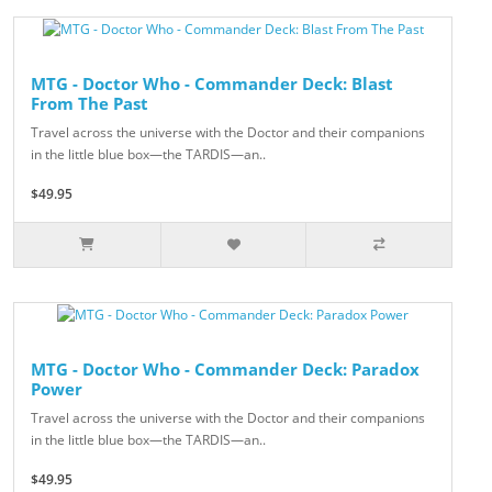
MTG - Doctor Who - Commander Deck: Blast
From The Past
Travel across the universe with the Doctor and their companions
in the little blue box—the TARDIS—an..
$49.95
MTG - Doctor Who - Commander Deck: Paradox
Power
Travel across the universe with the Doctor and their companions
in the little blue box—the TARDIS—an..
$49.95