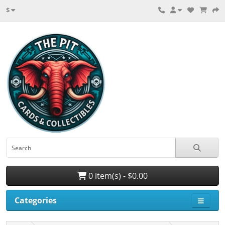
$
0 item(s) - $0.00
Categories