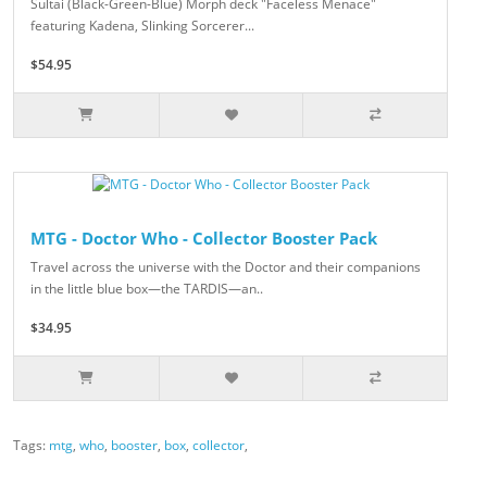
Sultai (Black-Green-Blue) Morph deck "Faceless Menace"
featuring Kadena, Slinking Sorcerer...
$54.95
MTG - Doctor Who - Collector Booster Pack
Travel across the universe with the Doctor and their companions
in the little blue box—the TARDIS—an..
$34.95
Tags:
mtg
,
who
,
booster
,
box
,
collector
,