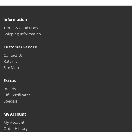
Information
Terms & Conditions
Shipping Information
Customer Service
Contact Us
Returns
Site Map
Extras
Brands
Gift Certificates
Specials
My Account
My Account
Order History