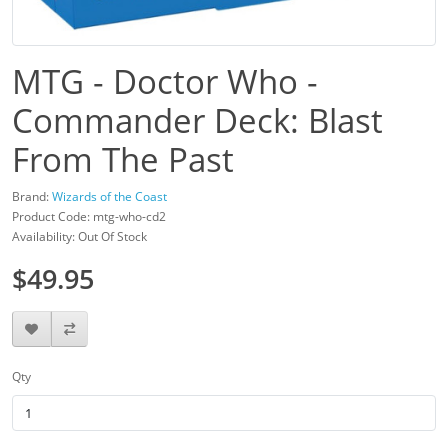
MTG - Doctor Who -
Commander Deck: Blast
From The Past
Brand:
Wizards of the Coast
Product Code: mtg-who-cd2
Availability: Out Of Stock
$49.95
Qty