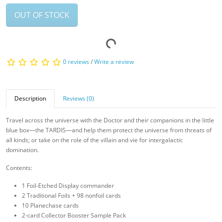
OUT OF STOCK
0 reviews
/
Write a review
Description
Reviews (0)
Travel across the universe with the Doctor and their companions in the little
blue box—the TARDIS—and help them protect the universe from threats of
all kinds; or take on the role of the villain and vie for intergalactic
domination.
Contents:
1 Foil-Etched Display commander
2 Traditional Foils + 98 nonfoil cards
10 Planechase cards
2-card Collector Booster Sample Pack