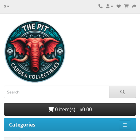
$
0 item(s) - $0.00
Categories