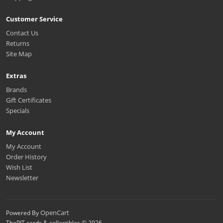
Customer Service
Contact Us
Returns
Site Map
Extras
Brands
Gift Certificates
Specials
My Account
My Account
Order History
Wish List
Newsletter
OpenCart
Powered By
ThePIT cards & collectibles © 2026