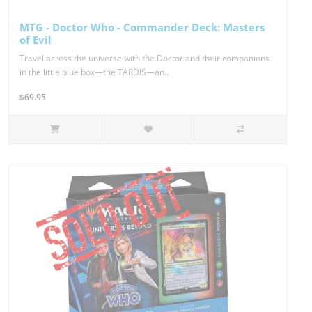
MTG - Doctor Who - Commander Deck: Masters
of Evil
Travel across the universe with the Doctor and their companions
in the little blue box—the TARDIS—an..
$69.95