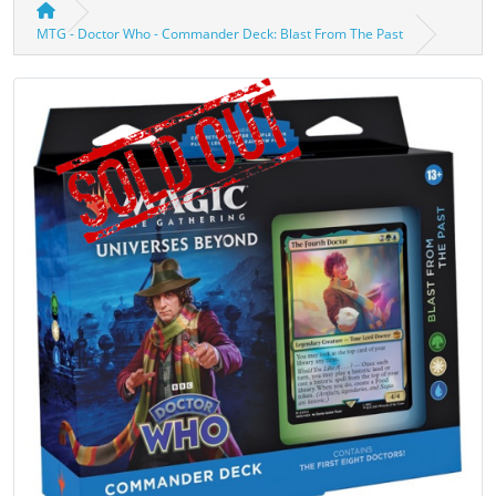
MTG - Doctor Who - Commander Deck: Blast From The Past