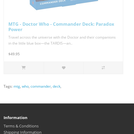
MTG - Doctor Who - Commander Deck: Paradox
Power
Travel across the universe with the Doctor and their companions
in the little blue box—the TARDIS—an..
$49.95
Tags:
mtg
,
who
,
commander
,
deck
,
Information
Terms & Conditions
Shipping Information