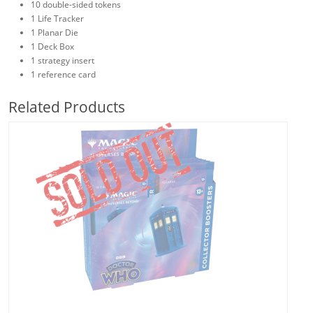
10 double-sided tokens
1 Life Tracker
1 Planar Die
1 Deck Box
1 strategy insert
1 reference card
Related Products